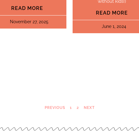
without kids!)
READ MORE
READ MORE
November 27, 2025
June 1, 2024
PREVIOUS
1
2
NEXT