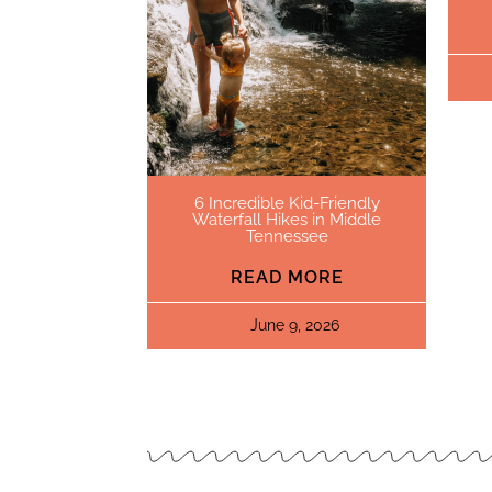
6 Incredible Kid-Friendly
Waterfall Hikes in Middle
Tennessee
READ MORE
June 9, 2026