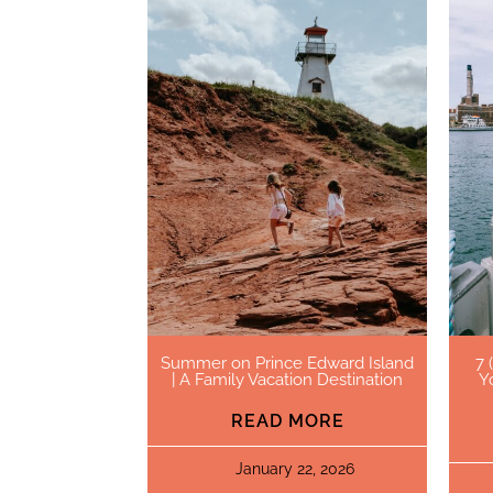
Summer on Prince Edward Island
7 
| A Family Vacation Destination
Y
READ MORE
January 22, 2026