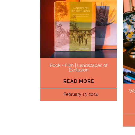
Book + Film | Landscapes of
Exclusion
READ MORE
Wa
February 13, 2024