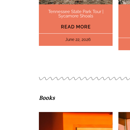
Tennessee State Park Tour |
Sycamore Shoals
READ MORE
June 22, 2026
Books