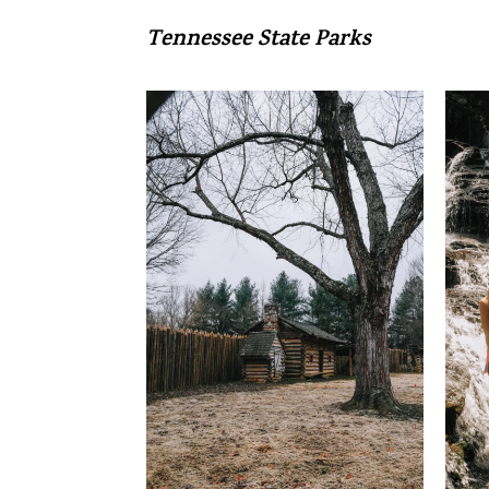
Tennessee State Parks