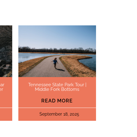
ar
Tennessee State Park Tour |
er
Middle Fork Bottoms
READ MORE
September 18, 2025