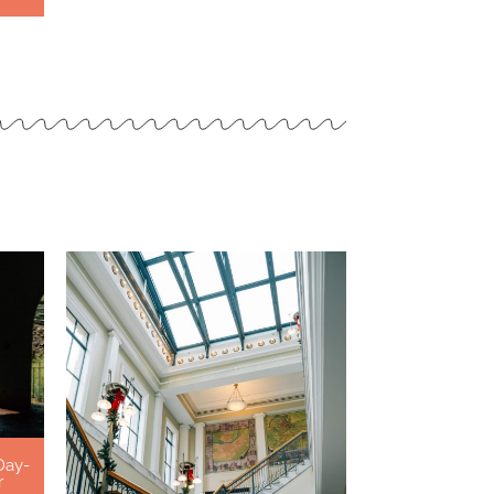
Day-
r