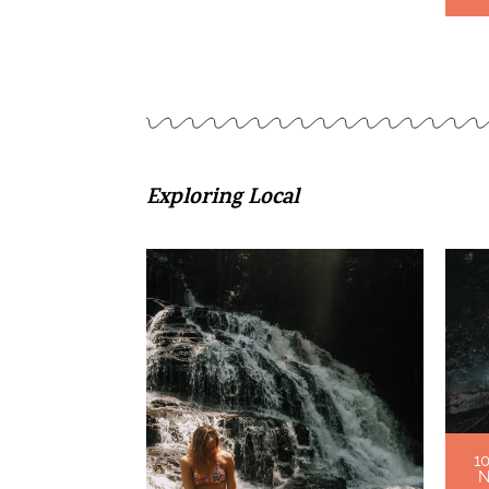
Exploring Local
1
N