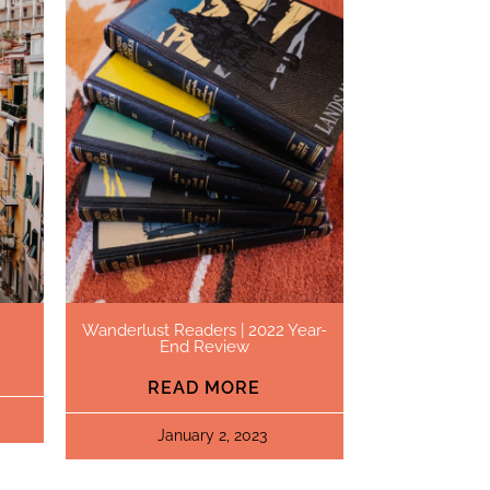
Wanderlust Readers | 2022 Year-
End Review
READ MORE
January 2, 2023