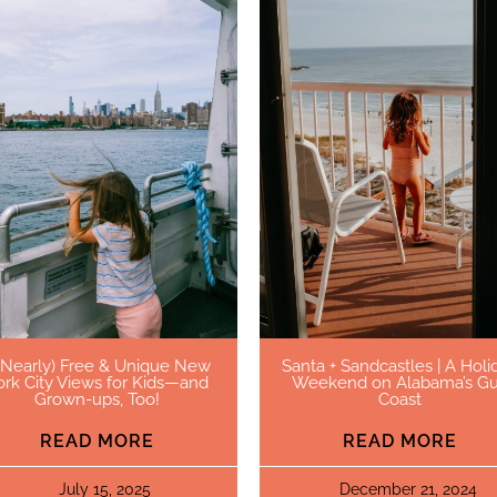
(Nearly) Free & Unique New
Santa + Sandcastles | A Holi
ork City Views for Kids—and
Weekend on Alabama’s Gu
Grown-ups, Too!
Coast
READ MORE
READ MORE
July 15, 2025
December 21, 2024