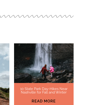
10 State Park Day-Hikes Near
Nashville for Fall and Winter
READ MORE