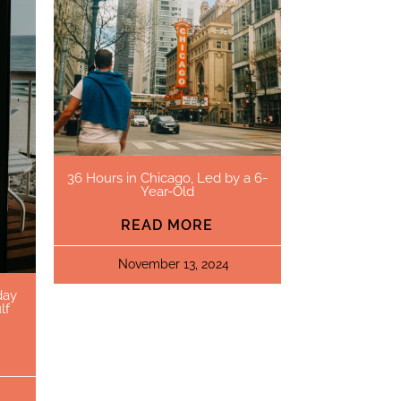
36 Hours in Chicago, Led by a 6-
Year-Old
READ MORE
November 13, 2024
day
lf