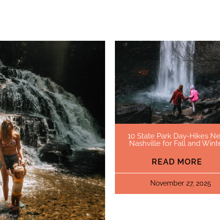
10 State Park Day-Hikes Ne
Nashville for Fall and Wint
READ MORE
November 27, 2025