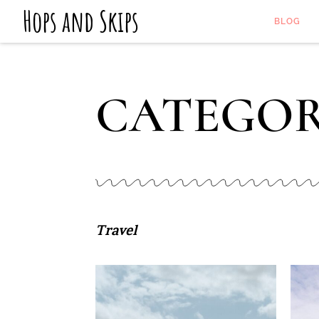
Hops and Skips
BLOG
CATEGOR
Travel