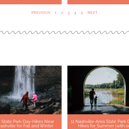
PREVIOUS
1
2
3
4
5
NEXT
0 State Park Day-Hikes Near
11 Nashville-Area State Park 
ashville for Fall and Winter
Hikes for Summer (with o