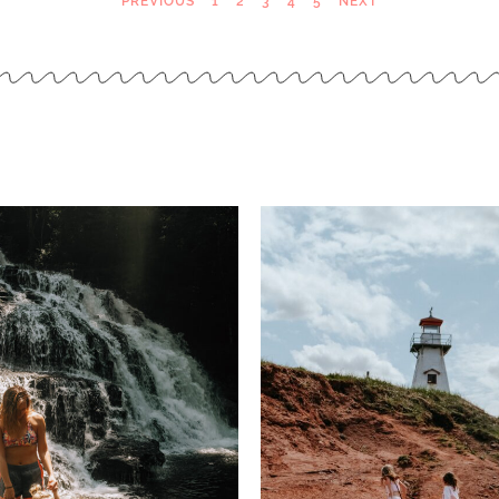
PREVIOUS
1
2
3
4
5
NEXT