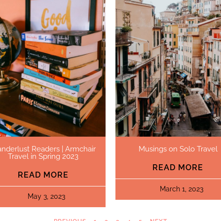
nderlust Readers | Armchair
Musings on Solo Travel
Travel in Spring 2023
READ MORE
READ MORE
March 1, 2023
May 3, 2023