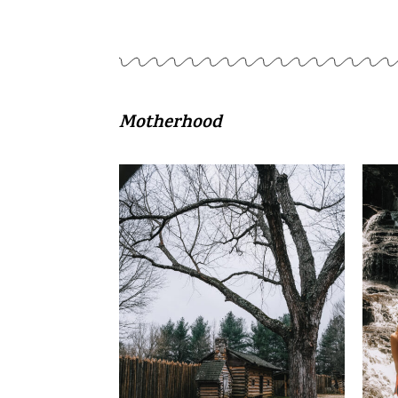
Motherhood