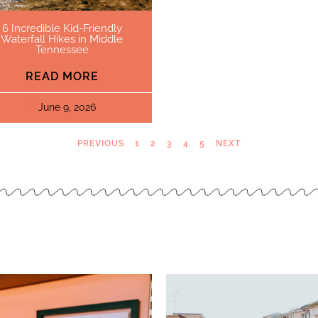
6 Incredible Kid-Friendly
Waterfall Hikes in Middle
Tennessee
READ MORE
June 9, 2026
PREVIOUS
1
2
3
4
5
NEXT