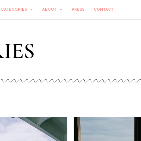
CATEGORIES
ABOUT
PRESS
CONTACT
IES