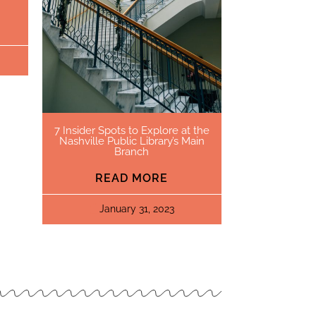
7 Insider Spots to Explore at the
Nashville Public Library’s Main
Branch
READ MORE
January 31, 2023