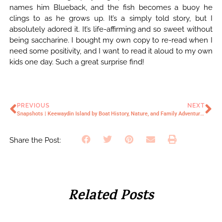
names him Blueback, and the fish becomes a buoy he
clings to as he grows up. It’s a simply told story, but I
absolutely adored it. It’s life-affirming and so sweet without
being saccharine. I bought my own copy to re-read when I
need some positivity, and I want to read it aloud to my own
kids one day. Such a great surprise find!
PREVIOUS
NEXT
Snapshots | Keewaydin Island by Boat
History, Nature, and Family Adventures at Mousetail Landing State Park
Share the Post:
Related Posts