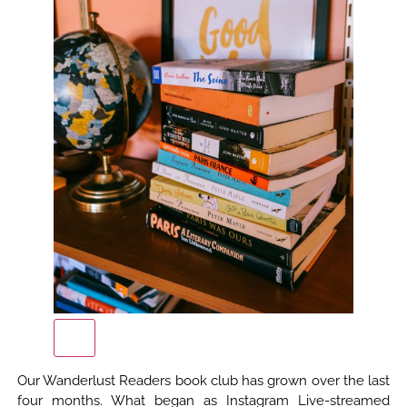
Our Wanderlust Readers book club has grown over the last
four months. What began as Instagram Live-streamed