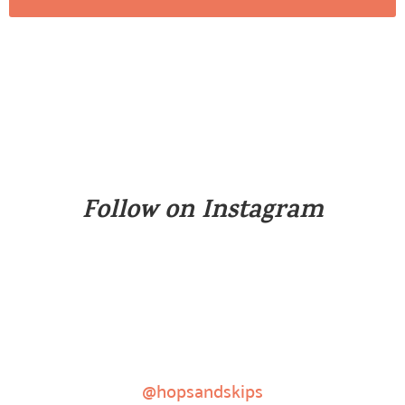
Follow on Instagram
@hopsandskips