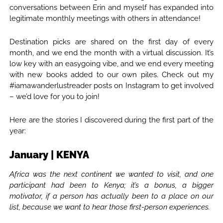
conversations between Erin and myself has expanded into
legitimate monthly meetings with others in attendance!
Destination picks are shared on the first day of every
month, and we end the month with a virtual discussion. It’s
low key with an easygoing vibe, and we end every meeting
with new books added to our own piles. Check out my
#iamawanderlustreader posts on Instagram to get involved
– we’d love for you to join!
Here are the stories I discovered during the first part of the
year:
January | KENYA
Africa was the next continent we wanted to visit, and one
participant had been to Kenya; it’s a bonus, a bigger
motivator, if a person has actually been to a place on our
list, because we want to hear those first-person experiences.