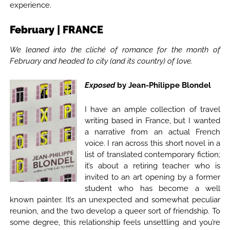
experience.
February | FRANCE
We leaned into the cliché of romance for the month of
February and headed to city (and its country) of love.
Exposed
by Jean-Philippe Blondel
I have an ample collection of travel
writing based in France, but I wanted
a narrative from an actual French
voice. I ran across this short novel in a
list of translated contemporary fiction;
it’s about a retiring teacher who is
invited to an art opening by a former
student who has become a well
known painter. It’s an unexpected and somewhat peculiar
reunion, and the two develop a queer sort of friendship. To
some degree, this relationship feels unsettling and you’re