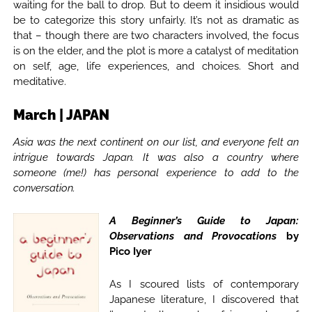
waiting for the ball to drop. But to deem it insidious would
be to categorize this story unfairly. It’s not as dramatic as
that – though there are two characters involved, the focus
is on the elder, and the plot is more a catalyst of meditation
on self, age, life experiences, and choices. Short and
meditative.
March | JAPAN
Asia was the next continent on our list, and everyone felt an
intrigue towards Japan. It was also a country where
someone (me!) has personal experience to add to the
conversation.
A Beginner’s Guide to Japan:
Observations and Provocations
by
Pico Iyer
As I scoured lists of contemporary
Japanese literature, I discovered that