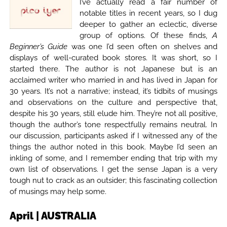
I’ve actually read a fair number of
notable titles in recent years, so I dug
deeper to gather an eclectic, diverse
group of options. Of these finds,
A
Beginner’s Guide
was one I’d seen often on shelves and
displays of well-curated book stores. It was short, so I
started there. The author is not Japanese but is an
acclaimed writer who married in and has lived in Japan for
30 years. It’s not a narrative; instead, it’s tidbits of musings
and observations on the culture and perspective that,
despite his 30 years, still elude him. They’re not all positive,
though the author’s tone respectfully remains neutral. In
our discussion, participants asked if I witnessed any of the
things the author noted in this book. Maybe I’d seen an
inkling of some, and I remember ending that trip with my
own list of observations. I get the sense Japan is a very
tough nut to crack as an outsider; this fascinating collection
of musings may help some.
April | AUSTRALIA