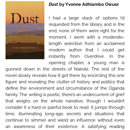
Dust
by Yvonne Adhiambo Owuor
I had a large stack of options I’d
requested from the library, and in the
end, none of them were right for the
moment; I went with a moderate-
length selection from an acclaimed
modern author that I could get
instantly from Overdrive. In the
opening chapter, a young man is
gunned down in the streets of Nairobi. The rest of the
novel slowly reveals how it got there by encircling this one
figure and revealing the clutter of history and politics that
define the environment and circumstance of the Oganda
family. The writing is poetic; there’s an undercurrent of grief
that weighs on the whole narrative, though I wouldn’t
consider it a hard or painful book to read. It jumps through
time, illuminating long-ago secrets and situations that
continue to simmer and wield an influence without even
an awareness of their existence. A satisfying reading