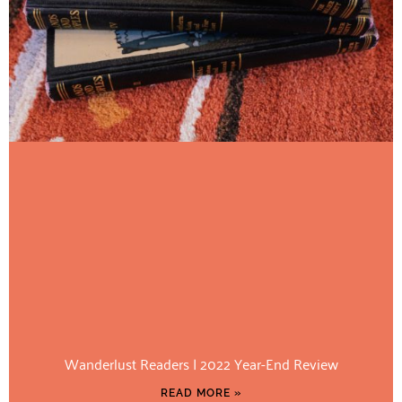
Wanderlust Readers | 2022 Year-End Review
READ MORE »