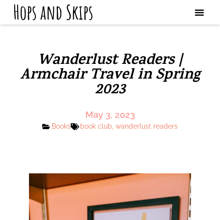
Hops and Skips
Wanderlust Readers |
Armchair Travel in Spring
2023
May 3, 2023
Books
book club
,
wanderlust readers