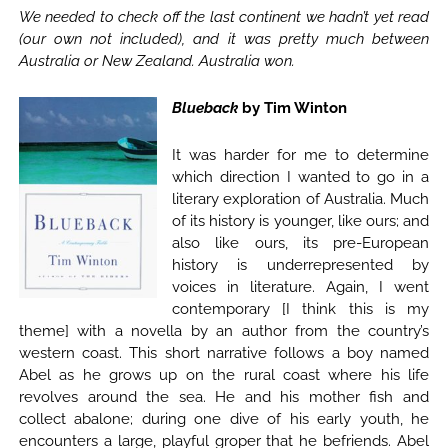
We needed to check off the last continent we hadn’t yet read
(our own not included), and it was pretty much between
Australia or New Zealand. Australia won.
Blueback
by Tim Winton
It was harder for me to determine
which direction I wanted to go in a
literary exploration of Australia. Much
of its history is younger, like ours; and
also like ours, its pre-European
history is underrepresented by
voices in literature. Again, I went
contemporary [I think this is my
theme] with a novella by an author from the country’s
western coast. This short narrative follows a boy named
Abel as he grows up on the rural coast where his life
revolves around the sea. He and his mother fish and
collect abalone; during one dive of his early youth, he
encounters a large, playful groper that he befriends. Abel