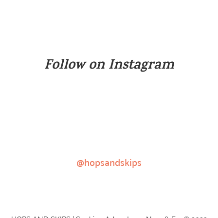
Follow on Instagram
@hopsandskips