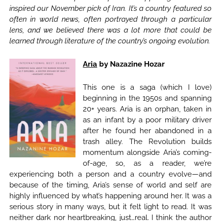
inspired our November pick of Iran. It’s a country featured so
often in world news, often portrayed through a particular
lens, and we believed there was a lot more that could be
learned through literature of the country’s ongoing evolution.
Aria
by Nazazine Hozar
This one is a saga (which I love)
beginning in the 1950s and spanning
20+ years. Aria is an orphan, taken in
as an infant by a poor military driver
after he found her abandoned in a
trash alley. The Revolution builds
momentum alongside Aria’s coming-
of-age, so, as a reader, we’re
experiencing both a person and a country evolve—and
because of the timing, Aria’s sense of world and self are
highly influenced by what’s happening around her. It was a
serious story in many ways, but it felt light to read. It was
neither dark nor heartbreaking, just…real. I think the author