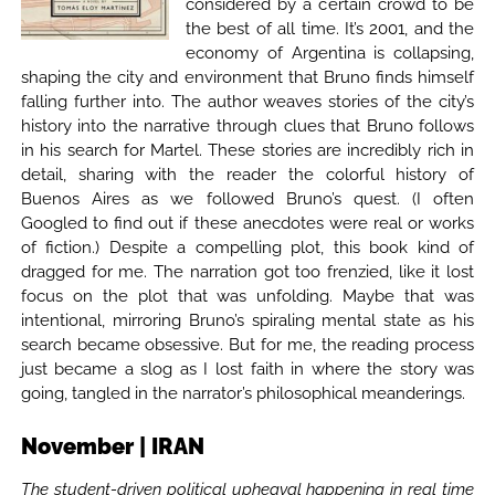
considered by a certain crowd to be
the best of all time. It’s 2001, and the
economy of Argentina is collapsing,
shaping the city and environment that Bruno finds himself
falling further into. The author weaves stories of the city’s
history into the narrative through clues that Bruno follows
in his search for Martel. These stories are incredibly rich in
detail, sharing with the reader the colorful history of
Buenos Aires as we followed Bruno’s quest. (I often
Googled to find out if these anecdotes were real or works
of fiction.) Despite a compelling plot, this book kind of
dragged for me. The narration got too frenzied, like it lost
focus on the plot that was unfolding. Maybe that was
intentional, mirroring Bruno’s spiraling mental state as his
search became obsessive. But for me, the reading process
just became a slog as I lost faith in where the story was
going, tangled in the narrator’s philosophical meanderings.
November | IRAN
The student-driven political upheaval happening in real time