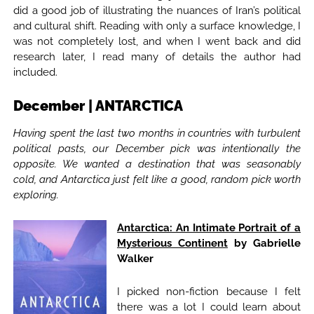
did a good job of illustrating the nuances of Iran’s political
and cultural shift. Reading with only a surface knowledge, I
was not completely lost, and when I went back and did
research later, I read many of details the author had
included.
December | ANTARCTICA
Having spent the last two months in countries with turbulent
political pasts, our December pick was intentionally the
opposite. We wanted a destination that was seasonably
cold, and Antarctica just felt like a good, random pick worth
exploring.
Antarctica: An Intimate Portrait of a
Mysterious Continent
by Gabrielle
Walker
I picked non-fiction because I felt
there was a lot I could learn about