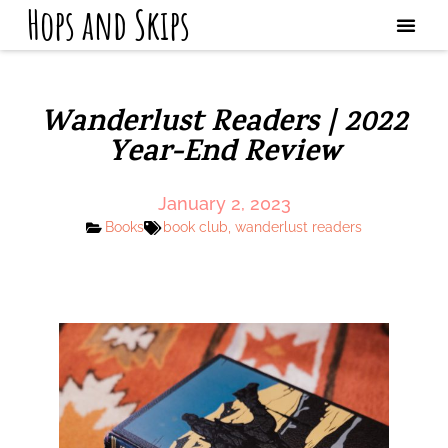
Hops and Skips
Wanderlust Readers | 2022
Year-End Review
January 2, 2023
Books
book club
,
wanderlust readers