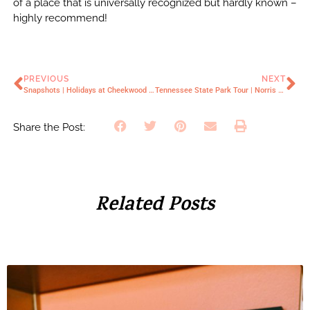
of a place that is universally recognized but hardly known –
highly recommend!
PREVIOUS
NEXT
Snapshots | Holidays at Cheekwood Mansion
Tennessee State Park Tour | Norris Dam
Share the Post:
Related Posts