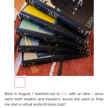
Back in August, I reached out to
Erin
with an idea – since
we’re both readers and travelers, would she want to help
me start a virtual world lit book club?