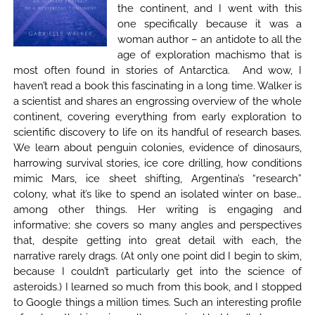
the continent, and I went with this
one specifically because it was a
woman author – an antidote to all the
age of exploration machismo that is
most often found in stories of Antarctica. And wow, I
haven’t read a book this fascinating in a long time. Walker is
a scientist and shares an engrossing overview of the whole
continent, covering everything from early exploration to
scientific discovery to life on its handful of research bases.
We learn about penguin colonies, evidence of dinosaurs,
harrowing survival stories, ice core drilling, how conditions
mimic Mars, ice sheet shifting, Argentina’s “research”
colony, what it’s like to spend an isolated winter on base…
among other things. Her writing is engaging and
informative; she covers so many angles and perspectives
that, despite getting into great detail with each, the
narrative rarely drags. (At only one point did I begin to skim,
because I couldn’t particularly get into the science of
asteroids.) I learned so much from this book, and I stopped
to Google things a million times. Such an interesting profile