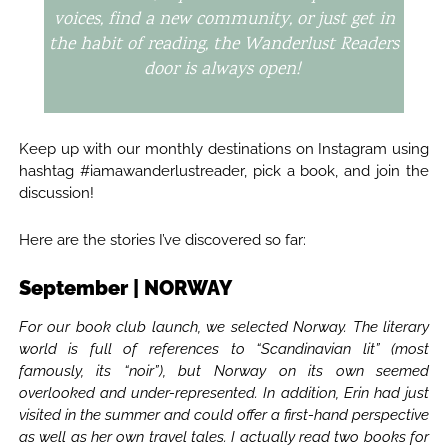
voices, find a new community, or just get in
the habit of reading, the Wanderlust Readers
door is always open!
Keep up with our monthly destinations on Instagram using
hashtag #iamawanderlustreader, pick a book, and join the
discussion!
Here are the stories I’ve discovered so far:
September | NORWAY
For our book club launch, we selected Norway. The literary
world is full of references to “Scandinavian lit” (most
famously, its “noir”), but Norway on its own seemed
overlooked and under-represented. In addition, Erin had just
visited in the summer and could offer a first-hand perspective
as well as her own travel tales. I actually read two books for