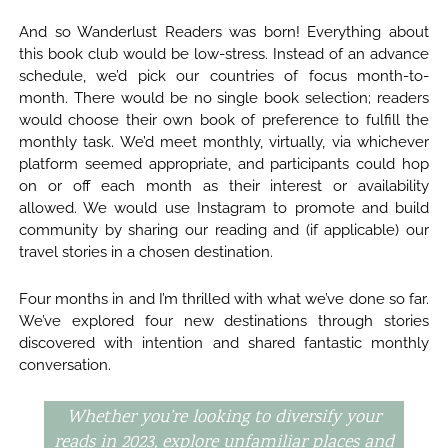
And so Wanderlust Readers was born! Everything about
this book club would be low-stress. Instead of an advance
schedule, we’d pick our countries of focus month-to-
month. There would be no single book selection; readers
would choose their own book of preference to fulfill the
monthly task. We’d meet monthly, virtually, via whichever
platform seemed appropriate, and participants could hop
on or off each month as their interest or availability
allowed. We would use Instagram to promote and build
community by sharing our reading and (if applicable) our
travel stories in a chosen destination.
Four months in and I’m thrilled with what we’ve done so far.
We’ve explored four new destinations through stories
discovered with intention and shared fantastic monthly
conversation.
Whether you’re looking to diversify your
reads in 2023, explore unfamiliar places and