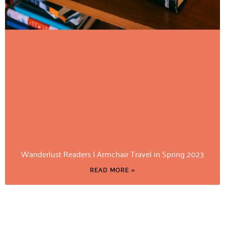
Wanderlust Readers | Armchair Travel in Spring 2023
READ MORE »