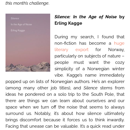
this month’s challenge
.
Silence: In the Age of Noise
by
Erling Kagge
During my search, I found that
non-fiction has become a
huge
literary export
for Norway,
particularly on subjects of nature –
people must want the cozy
simplicity of a Norwegian winter
vibe. Kagge’s name immediately
popped up on lists of Norwegian authors. He’s an explorer
(among many other job titles), and
Silence
stems from
ideas he pondered on a solo trip to the South Pole, that
there are things we can learn about ourselves and our
space when we turn off the noise that seems to always
surround us. Notably, it’s about how silence ultimately
brings discomfort because it forces us to think inwardly.
Facing that unease can be valuable. It’s a quick read under