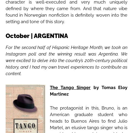
character is well-executed and very much uniquely
defined by where they came from. And that nature vibe
found in Norwegian nonfiction is definitely woven into the
setting and tone of this story.
October | ARGENTINA
For the second half of Hispanic Heritage Month, we took an
Instagram poll and the winning result was Argentina. We
were excited to delve into the country’s 20th-century political
history, and I had my own travel experiences to contribute as
content.
The Tango Singer
by Tomas Eloy
Martinez
The protagonist in this, Bruno, is an
American graduate student who
heads to Buenos Aires to find Julio
Martel, an elusive tango singer who is