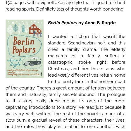
150 pages with a vignette/essay style that is good for short
reading spurts. Definitely lots of thoughts worth pondering.
Berlin Poplars
by Anne B. Ragde
I wanted a fiction that wasn’t the
standard Scandinavian noir, and this
one’s a family drama. The elderly
matriarch of a family suffers a
catastrophic stroke right before
Christmas, and her three sons who
lead
vastly
different lives return home
to the family farm in the northern part
of the country. There’s a great amount of tension between
them and, naturally, family secrets abound. The prologue
to this story really drew me in. It’s one of the more
captivating introductions to a story I’ve read just because it
was very well-written. The rest of the novel is more of a
slow burn, a gradual reveal of these characters, their lives,
and the roles they play in relation to one another. Each