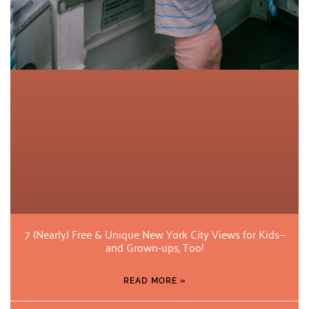
7 (Nearly) Free & Unique New York City Views for Kids—
and Grown-ups, Too!
READ MORE »