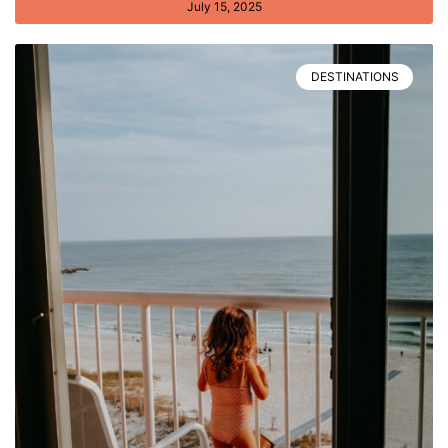
July 15, 2025
DESTINATIONS