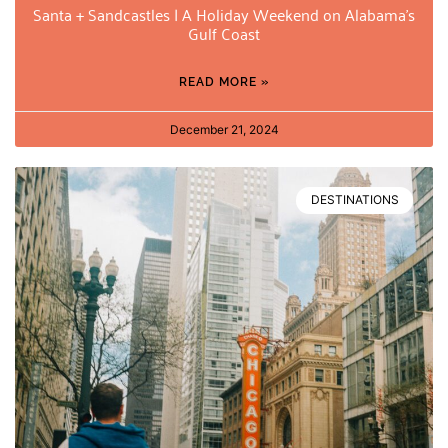
Santa + Sandcastles | A Holiday Weekend on Alabama’s
Gulf Coast
READ MORE »
December 21, 2024
DESTINATIONS