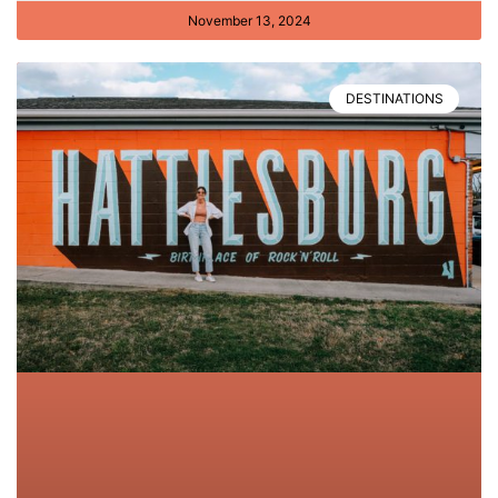
November 13, 2024
DESTINATIONS