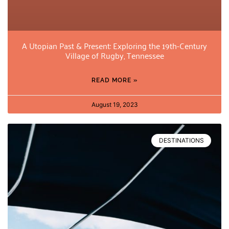
A Utopian Past & Present: Exploring the 19th-Century
Village of Rugby, Tennessee
READ MORE »
August 19, 2023
DESTINATIONS