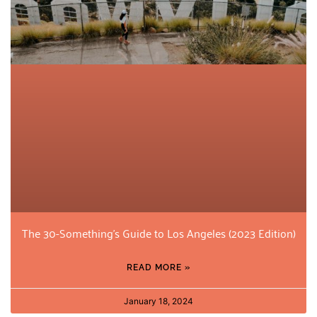
The 30-Something’s Guide to Los Angeles (2023 Edition)
READ MORE »
January 18, 2024