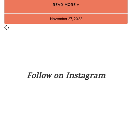
READ MORE »
November 27, 2022
Follow on Instagram