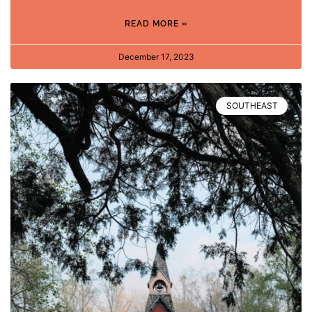
READ MORE »
December 17, 2023
SOUTHEAST