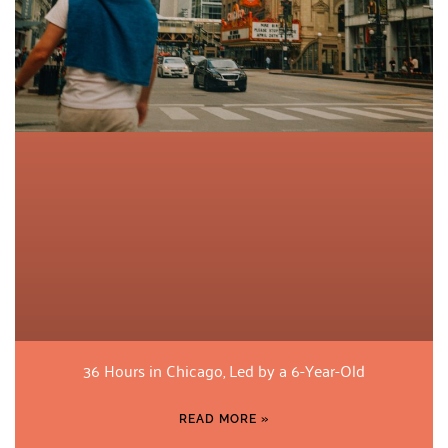
36 Hours in Chicago, Led by a 6-Year-Old
READ MORE »