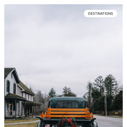
DESTINATIONS