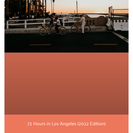
72 Hours in Los Angeles (2022 Edition)