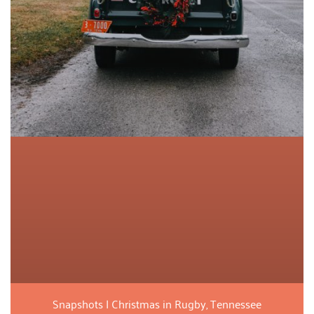
Snapshots | Christmas in Rugby, Tennessee