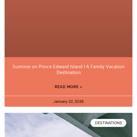
Summer on Prince Edward Island | A Family Vacation
Destination
READ MORE »
January 22, 2026
DESTINATIONS