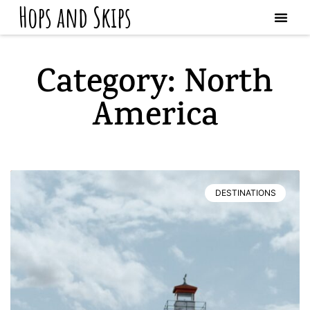
Hops and Skips
Category: North
America
DESTINATIONS