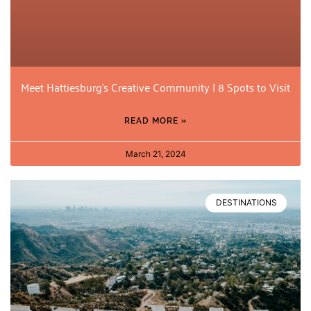
Meet Hattiesburg’s Creative Community | 8 Spots to Visit
READ MORE »
March 21, 2024
DESTINATIONS