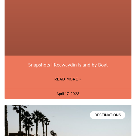
Snapshots | Keewaydin Island by Boat
READ MORE »
April 17, 2023
DESTINATIONS