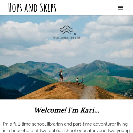
Hops and Skips
Welcome! I'm Kari...
I’m a full-time school librarian and part-time adventurer living
in a household of two public school educators and two young