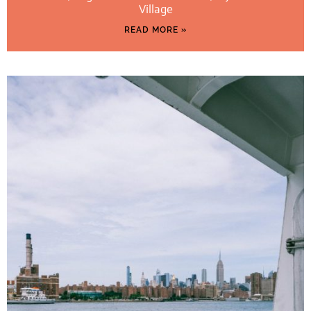
Village
READ MORE »