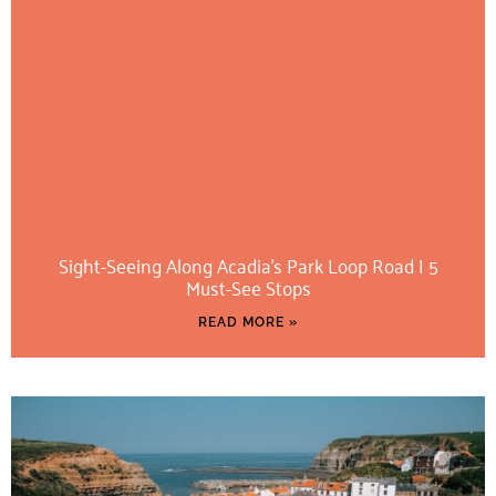
Sight-Seeing Along Acadia’s Park Loop Road | 5
Must-See Stops
READ MORE »