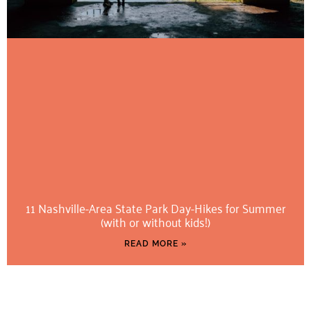
11 Nashville-Area State Park Day-Hikes for Summer
(with or without kids!)
READ MORE »