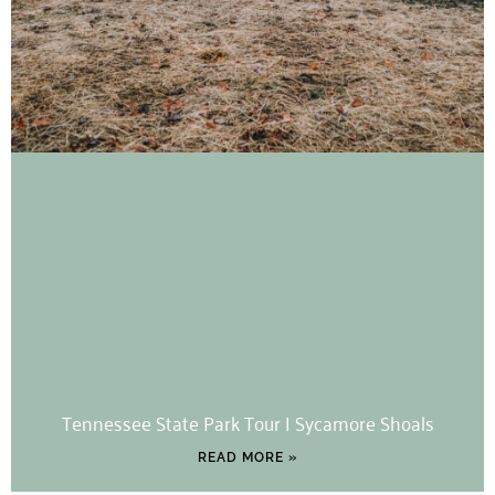
Tennessee State Park Tour | Sycamore Shoals
READ MORE »