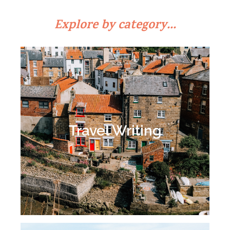
Explore by category...
Travel Writing