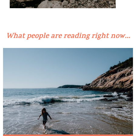
What people are reading right now...