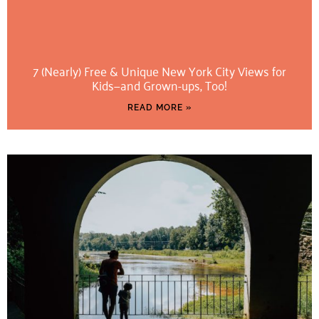
7 (Nearly) Free & Unique New York City Views for
Kids—and Grown-ups, Too!
READ MORE »