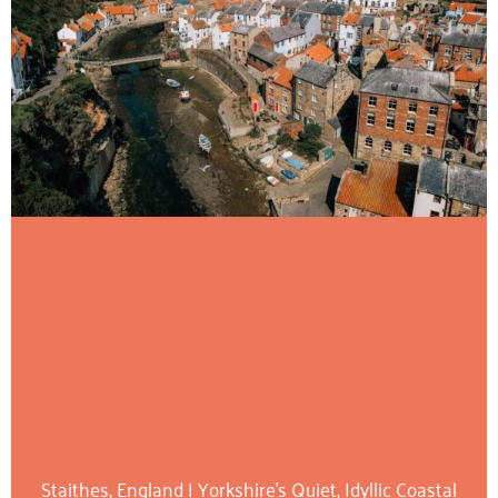
Staithes, England | Yorkshire’s Quiet, Idyllic Coastal