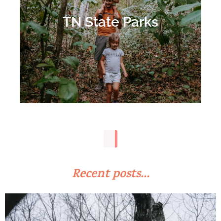
TN State Parks
Recent posts...