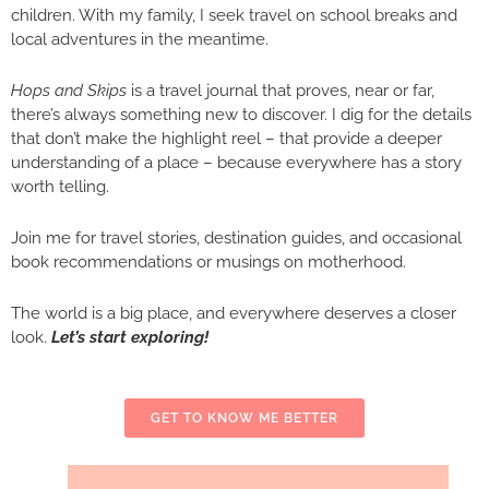
children. With my family, I seek travel on school breaks and
local adventures in the meantime.
Hops and Skips
is a travel journal that proves, near or far,
there’s always something new to discover. I dig for the details
that don’t make the highlight reel – that provide a deeper
understanding of a place – because everywhere has a story
worth telling.
Join me for travel stories, destination guides, and occasional
book recommendations or musings on motherhood.
The world is a big place, and everywhere deserves a closer
look.
Let’s start exploring!
GET TO KNOW ME BETTER