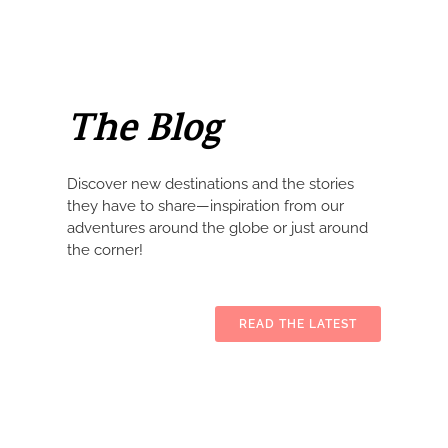
The Blog
Discover new destinations and the stories
they have to share—inspiration from our
adventures around the globe or just around
the corner!
READ THE LATEST