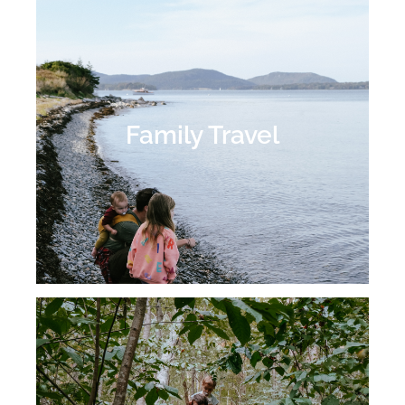
Family Travel