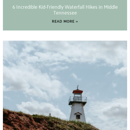
6 Incredible Kid-Friendly Waterfall Hikes in Middle
Tennessee
READ MORE »