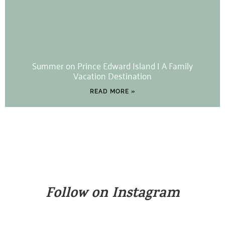
Summer on Prince Edward Island | A Family
Vacation Destination
READ MORE »
Follow on Instagram