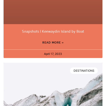
Snapshots | Keewaydin Island by Boat
READ MORE »
April 17, 2023
DESTINATIONS