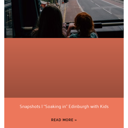
Snapshots | “Soaking in” Edinburgh with Kids
READ MORE »