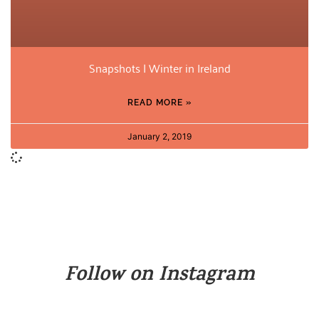
Snapshots | Winter in Ireland
READ MORE »
January 2, 2019
Follow on Instagram