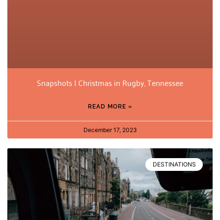
Snapshots | Christmas in Rugby, Tennessee
READ MORE »
December 17, 2023
DESTINATIONS