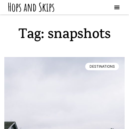
Hops and Skips
Tag: snapshots
DESTINATIONS