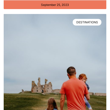
September 25, 2023
DESTINATIONS