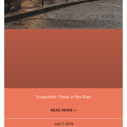
Snapshots | Paris in the Rain
READ MORE »
July 7, 2019