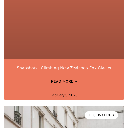
Snapshots | Climbing New Zealand’s Fox Glacier
READ MORE »
February 9, 2023
DESTINATIONS