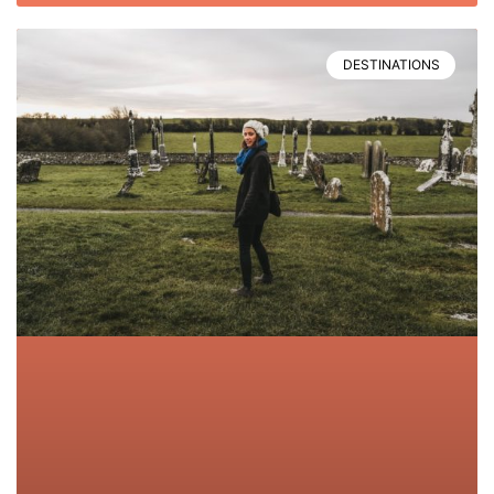
DESTINATIONS