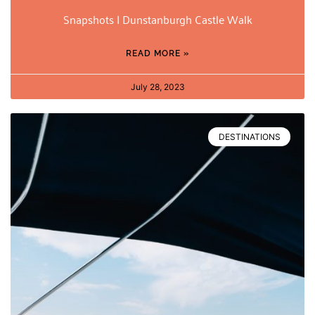
Snapshots | Dunstanburgh Castle Walk
READ MORE »
July 28, 2023
DESTINATIONS