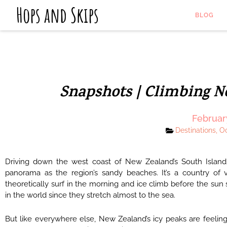
Hops and Skips
BLOG
Snapshots | Climbing N
Februar
Destinations
,
O
Driving down the west coast of New Zealand’s South Island
panorama as the region’s sandy beaches. It’s a country of 
theoretically surf in the morning and ice climb before the sun
in the world since they stretch almost to the sea.
But like everywhere else, New Zealand’s icy peaks are feeling