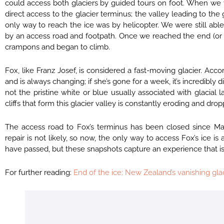
could access both glaciers by guided tours on foot. When we vi
direct access to the glacier terminus; the valley leading to t
only way to reach the ice was by helicopter. We were still able
by an access road and footpath. Once we reached the end (or f
crampons and began to climb.
Fox, like Franz Josef, is considered a fast-moving glacier. Acc
and is always changing; if she’s gone for a week, it’s incredib
not the pristine white or blue usually associated with glacial
cliffs that form this glacier valley is constantly eroding and dr
The access road to Fox’s terminus has been closed since Mar
repair is not likely, so now, the only way to access Fox’s ice is
have passed, but these snapshots capture an experience that is
For further reading:
End of the ice: New Zealand’s vanishing gla