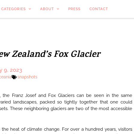
CATEGORIES
ABOUT
PRESS
CONTACT
ew Zealand’s Fox Glacier
y 9, 2023
ceania
snapshots
, the Franz Josef and Fox Glaciers can be seen in the same
varied landscapes, packed so tightly together that one could
 sets. These neighboring glaciers are two of the most accessible
 the heat of climate change. For over a hundred years, visitors