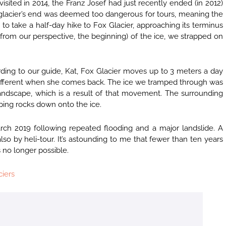
sited in 2014, the Franz Josef had just recently ended (in 2012)
he glacier’s end was deemed too dangerous for tours, meaning the
 to take a half-day hike to Fox Glacier, approaching its terminus
rom our perspective, the beginning) of the ice, we strapped on
ording to our guide, Kat, Fox Glacier moves up to 3 meters a day
ly different when she comes back. The ice we tramped through was
 landscape, which is a result of that movement. The surrounding
opping rocks down onto the ice.
ch 2019 following repeated flooding and a major landslide. A
 also by heli-tour. It’s astounding to me that fewer than ten years
 no longer possible.
ciers