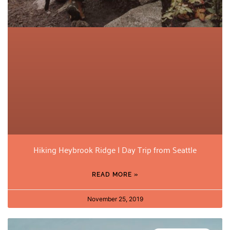
Hiking Heybrook Ridge | Day Trip from Seattle
READ MORE »
November 25, 2019