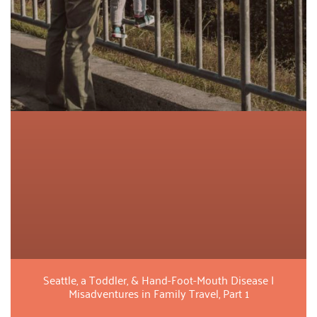
Seattle, a Toddler, & Hand-Foot-Mouth Disease |
Misadventures in Family Travel, Part 1