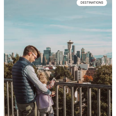
DESTINATIONS