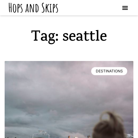
Hops and Skips
Tag: seattle
DESTINATIONS