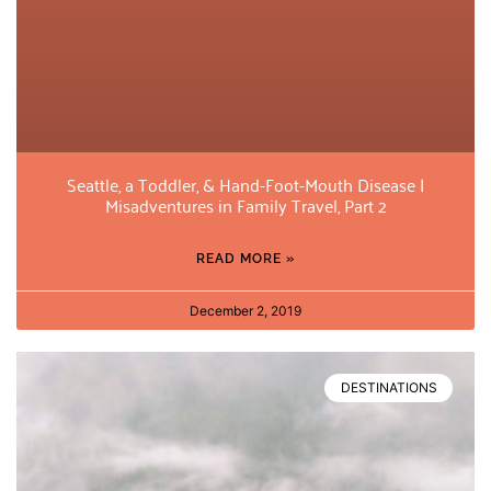
Seattle, a Toddler, & Hand-Foot-Mouth Disease |
Misadventures in Family Travel, Part 2
READ MORE »
December 2, 2019
DESTINATIONS