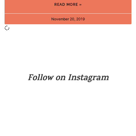
READ MORE »
November 20, 2019
Follow on Instagram