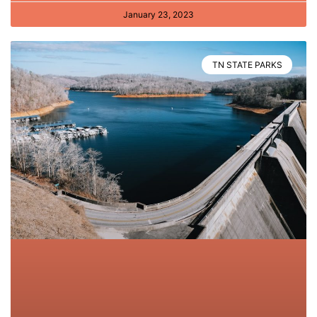
January 23, 2023
TN STATE PARKS