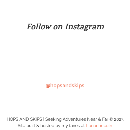
Follow on Instagram
@hopsandskips
HOPS AND SKIPS | Seeking Adventures Near & Far © 2023
Site built & hosted by my faves at
LunarLincoln