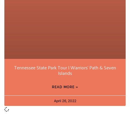
Tennessee State Park Tour | Warriors’ Path & Seven
Islands
READ MORE »
April 26, 2022