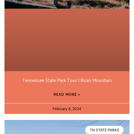
Tennessee State Park Tour | Roan Mountain
READ MORE »
February 6, 2024
TN STATE PARKS