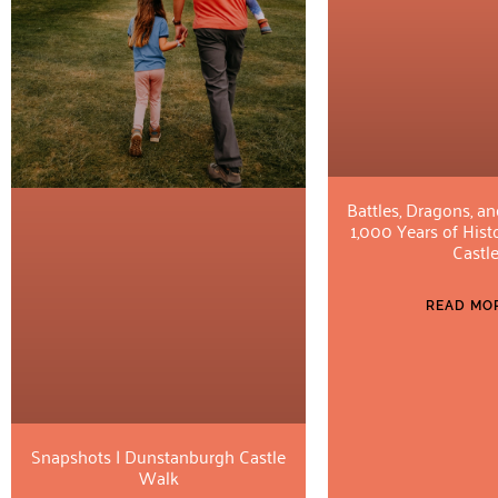
Battles, Dragons, an
1,000 Years of Hist
Castl
READ MOR
Snapshots | Dunstanburgh Castle
Walk