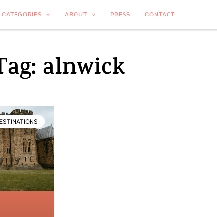
CATEGORIES
ABOUT
PRESS
CONTACT
Tag: alnwick
ESTINATIONS