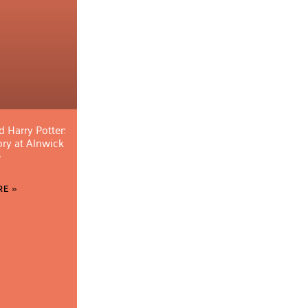
d Harry Potter:
ory at Alnwick
e
E »