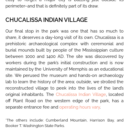
perimeter–and that is definitely part of its draw.
CHUCALISSA INDIAN VILLAGE
Our final stop in the park was one that has so much to
share, it deserves a day-long visit of its own. Chucalissa is a
prehistoric archaeological complex with ceremonial and
burial mounds built by people of the Mississippian culture
between 1000 and 1400 AD. The site was discovered by
workers during the park’s initial construction and is now
maintained by the University of Memphis as an educational
site. We perused the museum and hands-on archaeology
lab to learn the history of the area; outside, we strolled the
reconstructed village to peek into the lives of the land’s
original inhabitants. The
Chucalissa Indian Village
, located
off Plant Road on the western edge of the park, has a
separate entrance fee and
operating hours vary
.
*The others include: Cumberland Mountain, Harrison Bay, and
Booker T. Washington State Parks.