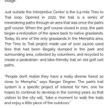
village.
Just outside the Interpretive Center is the 2.4-mile Tires to
Trail loop. Opened in 2022, the trail is a series of
meandering paths through an area that was once the park’s
golf course. When the golf course closed in 2012, the park
began a restoration of the space back to native grasslands.
Today, it’s one of the only grasslands in the Memphis area.
The Tires to Trail project made use of over 24,000 used
tires that had been illegally dumped in the park and
surrounding area, collected by volunteers, and recycled to
create a pedestrian- and bike-friendly trail on old golf cart
paths.
“People don’t realize they have a really diverse forest so
close to Memphis,” says Ranger Degner. The park’s trail
system is a specific project of interest for him, one he
hopes to continue to develop in the coming years so that
visitors to the city will, “take a moment to walk the trails
and enjoy a little piece of the outdoors.”