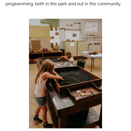
programming, both in the park and out in the community.