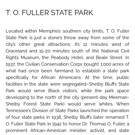
T. O. FULLER STATE PARK
Located within Memphis’s southern city limits, T. O. Fuller
State Park is just a stone’s throw away from some of the
city’s other great attractions; it’s 12 minutes west of
Graceland and 15-20 minutes south of the National Civil
Rights Museum, the Peabody Hotel, and Beale Street. In
1937, the Civilian Conservation Corps bought 1,000 acres of
what had once been farmland to establish a state park
specifically for African Americans. At the time, public
facilities in the state were segregated–Shelby Bluffs State
Park would serve Black visitors, while the park space
developing to the north of the city (present-day Meeman-
Shelby Forest State Park) would serve whites. When
Tennessee’s Division of State Parks launched the operation
of four state parks in 1938, Shelby Bluffs (later renamed T.
O. Fuller State Park in 1942 to honor Dr. Thomas O. Fuller, a
prominent African-American minister, activist, and state