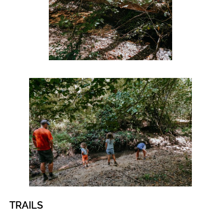
TRAILS