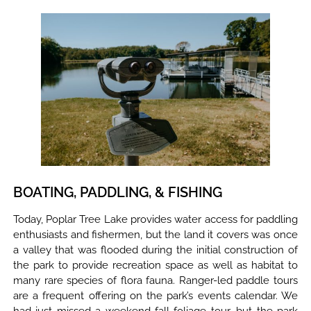
BOATING, PADDLING, & FISHING
Today, Poplar Tree Lake provides water access for paddling
enthusiasts and fishermen, but the land it covers was once
a valley that was flooded during the initial construction of
the park to provide recreation space as well as habitat to
many rare species of flora fauna. Ranger-led paddle tours
are a frequent offering on the park’s events calendar. We