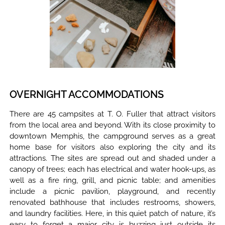
OVERNIGHT ACCOMMODATIONS
There are 45 campsites at T. O. Fuller that attract visitors
from the local area and beyond. With its close proximity to
downtown Memphis, the campground serves as a great
home base for visitors also exploring the city and its
attractions. The sites are spread out and shaded under a
canopy of trees; each has electrical and water hook-ups, as
well as a fire ring, grill, and picnic table; and amenities
include a picnic pavilion, playground, and recently
renovated bathhouse that includes restrooms, showers,
and laundry facilities. Here, in this quiet patch of nature, it’s
easy to forget a major city is buzzing just outside its