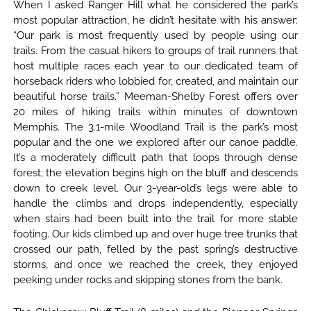
When I asked Ranger Hill what he considered the park’s
most popular attraction, he didn’t hesitate with his answer:
“Our park is most frequently used by people using our
trails. From the casual hikers to groups of trail runners that
host multiple races each year to our dedicated team of
horseback riders who lobbied for, created, and maintain our
beautiful horse trails.” Meeman-Shelby Forest offers over
20 miles of hiking trails within minutes of downtown
Memphis. The 3.1-mile Woodland Trail is the park’s most
popular and the one we explored after our canoe paddle.
It’s a moderately difficult path that loops through dense
forest; the elevation begins high on the bluff and descends
down to creek level. Our 3-year-old’s legs were able to
handle the climbs and drops independently, especially
when stairs had been built into the trail for more stable
footing. Our kids climbed up and over huge tree trunks that
crossed our path, felled by the past spring’s destructive
storms, and once we reached the creek, they enjoyed
peeking under rocks and skipping stones from the bank.