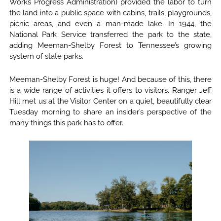
Works Progress Administration) provided the labor to turn
the land into a public space with cabins, trails, playgrounds,
picnic areas, and even a man-made lake. In 1944, the
National Park Service transferred the park to the state,
adding Meeman-Shelby Forest to Tennessee’s growing
system of state parks.
Meeman-Shelby Forest is huge! And because of this, there
is a wide range of activities it offers to visitors. Ranger Jeff
Hill met us at the Visitor Center on a quiet, beautifully clear
Tuesday morning to share an insider’s perspective of the
many things this park has to offer.