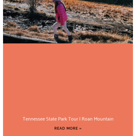
Tennessee State Park Tour | Roan Mountain
READ MORE »