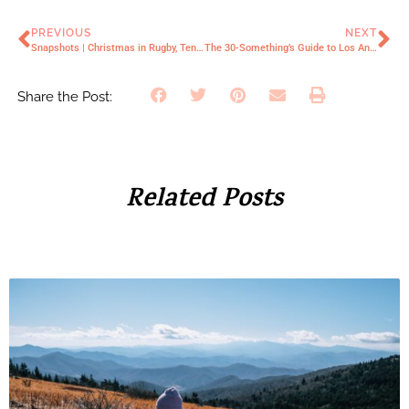
PREVIOUS
NEXT
Snapshots | Christmas in Rugby, Tennessee
The 30-Something’s Guide to Los Angeles (2023 Edition)
Share the Post:
Related Posts