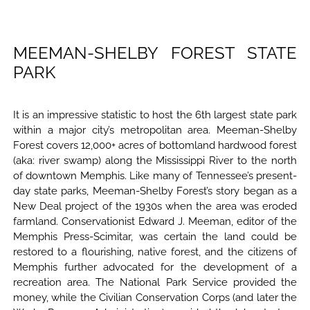
MEEMAN-SHELBY FOREST STATE
PARK
It is an impressive statistic to host the 6th largest state park
within a major city’s metropolitan area. Meeman-Shelby
Forest covers 12,000+ acres of bottomland hardwood forest
(aka: river swamp) along the Mississippi River to the north
of downtown Memphis. Like many of Tennessee’s present-
day state parks, Meeman-Shelby Forest’s story began as a
New Deal project of the 1930s when the area was eroded
farmland. Conservationist Edward J. Meeman, editor of the
Memphis Press-Scimitar, was certain the land could be
restored to a flourishing, native forest, and the citizens of
Memphis further advocated for the development of a
recreation area. The National Park Service provided the
money, while the Civilian Conservation Corps (and later the