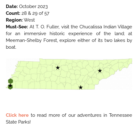
Date:
October 2023
Count:
28 & 29 of 57
Region:
West
Must-See:
At T. O. Fuller, visit the Chucalissa Indian Village
for an immersive historic experience of the land; at
Meeman-Shelby Forest, explore either of its two lakes by
boat.
Click here
to read more of our adventures in Tennessee
State Parks!