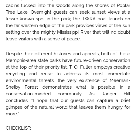
cabins tucked into the woods along the shores of Poplar
Tree Lake. Overnight guests can seek sunset views at a
lesser-known spot in the park; the TWRA boat launch on
the far western edge of the park provides views of the sun
setting over the mighty Mississippi River that will no doubt
leave visitors with a sense of peace.
Despite their different histories and appeals, both of these
Memphis-area state parks have future-driven conservation
at the top of their priority list. T. O. Fuller employs creative
recycling and reuse to address its most immediate
environmental threats; the very existence of Meeman-
Shelby Forest demonstrates what is possible in a
conservation-minded community. As Ranger Hill
concludes, “I hope that our guests can capture a brief
glimpse of the natural world that leaves them hungry for
more.”
CHECKLIST: