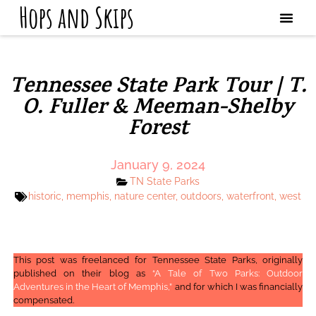
Hops and Skips
Tennessee State Park Tour | T.
O. Fuller & Meeman-Shelby
Forest
January 9, 2024
TN State Parks
historic
,
memphis
,
nature center
,
outdoors
,
waterfront
,
west
This post was freelanced for Tennessee State Parks, originally
published on their blog as
“A Tale of Two Parks: Outdoor
Adventures in the Heart of Memphis,”
and for which I was financially
compensated.