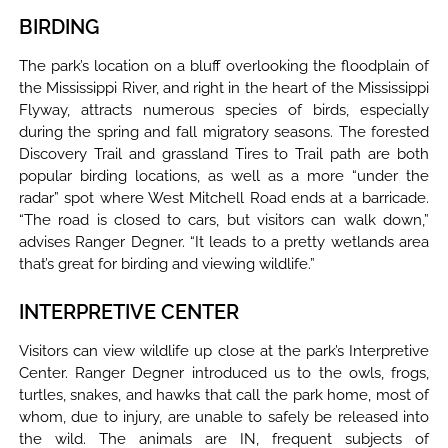
BIRDING
The park’s location on a bluff overlooking the floodplain of
the Mississippi River, and right in the heart of the Mississippi
Flyway, attracts numerous species of birds, especially
during the spring and fall migratory seasons. The forested
Discovery Trail and grassland Tires to Trail path are both
popular birding locations, as well as a more “under the
radar” spot where West Mitchell Road ends at a barricade.
“The road is closed to cars, but visitors can walk down,”
advises Ranger Degner. “It leads to a pretty wetlands area
that’s great for birding and viewing wildlife.”
INTERPRETIVE CENTER
Visitors can view wildlife up close at the park’s Interpretive
Center. Ranger Degner introduced us to the owls, frogs,
turtles, snakes, and hawks that call the park home, most of
whom, due to injury, are unable to safely be released into
the wild. The animals are IN, frequent subjects of