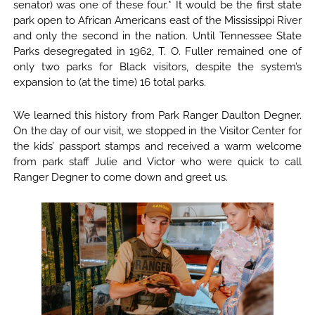
senator) was one of these four.* It would be the first state
park open to African Americans east of the Mississippi River
and only the second in the nation. Until Tennessee State
Parks desegregated in 1962, T. O. Fuller remained one of
only two parks for Black visitors, despite the system’s
expansion to (at the time) 16 total parks.
We learned this history from Park Ranger Daulton Degner.
On the day of our visit, we stopped in the Visitor Center for
the kids’ passport stamps and received a warm welcome
from park staff Julie and Victor who were quick to call
Ranger Degner to come down and greet us.