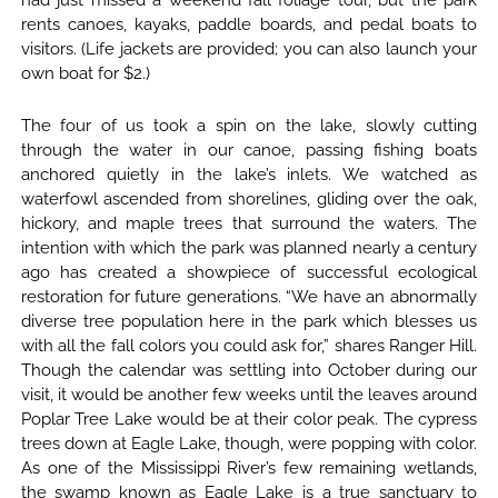
had just missed a weekend fall foliage tour, but the park
rents canoes, kayaks, paddle boards, and pedal boats to
visitors. (Life jackets are provided; you can also launch your
own boat for $2.)
The four of us took a spin on the lake, slowly cutting
through the water in our canoe, passing fishing boats
anchored quietly in the lake’s inlets. We watched as
waterfowl ascended from shorelines, gliding over the oak,
hickory, and maple trees that surround the waters. The
intention with which the park was planned nearly a century
ago has created a showpiece of successful ecological
restoration for future generations. “We have an abnormally
diverse tree population here in the park which blesses us
with all the fall colors you could ask for,” shares Ranger Hill.
Though the calendar was settling into October during our
visit, it would be another few weeks until the leaves around
Poplar Tree Lake would be at their color peak. The cypress
trees down at Eagle Lake, though, were popping with color.
As one of the Mississippi River’s few remaining wetlands,
the swamp known as Eagle Lake is a true sanctuary to