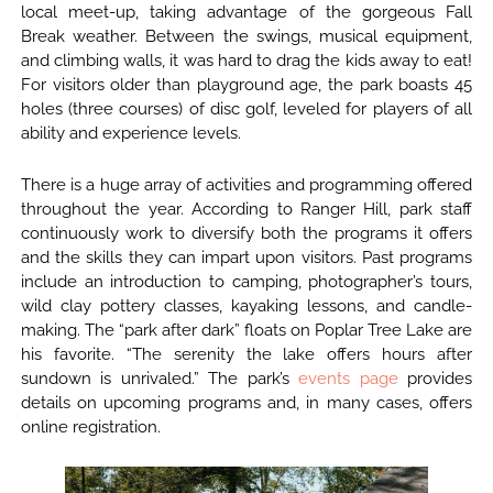
local meet-up, taking advantage of the gorgeous Fall
Break weather. Between the swings, musical equipment,
and climbing walls, it was hard to drag the kids away to eat!
For visitors older than playground age, the park boasts 45
holes (three courses) of disc golf, leveled for players of all
ability and experience levels.
There is a huge array of activities and programming offered
throughout the year. According to Ranger Hill, park staff
continuously work to diversify both the programs it offers
and the skills they can impart upon visitors. Past programs
include an introduction to camping, photographer’s tours,
wild clay pottery classes, kayaking lessons, and candle-
making. The “park after dark” floats on Poplar Tree Lake are
his favorite. “The serenity the lake offers hours after
sundown is unrivaled.” The park’s
events page
provides
details on upcoming programs and, in many cases, offers
online registration.