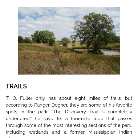
TRAILS
T. O. Fuller only has about eight miles of trails, but
according to Ranger Degner, they are some of his favorite
spots in the park. “The Discovery Trail is completely
underrated,” he says. It’s a four-mile loop that passes
through some of the most interesting sections of the park,
including wetlands and a former Mississippian Indian