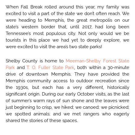
When Fall Break rolled around this year, my family was
excited to visit a part of the state we don’t often reach. We
were heading to Memphis, the great metropolis on our
state’s western border that, until 2017, had long been
Tennessee’s most populous city. Not only would we be
tourists in this place we had yet to deeply explore, we
were excited to visit the area’s two state parks!
Shelby County is home to
Meeman-Shelby Forest State
Park
and
T. O. Fuller State Park
, both within a 30-minute
drive of downtown Memphis. They have provided the
Memphis community access to outdoor recreation since
the 1930s, but each has a very different, historically
significant origin. During our early October visits, as the last
of summer’s warm rays of sun shone and the leaves were
just beginning to crisp, we hiked; we canoed; we picnicked;
we spotted animals; and we met rangers who eagerly
shared the stories of these spaces.