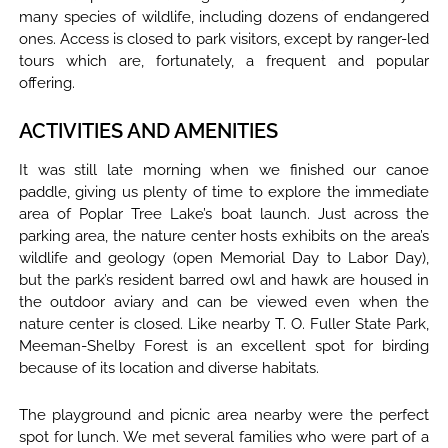
many species of wildlife, including dozens of endangered
ones. Access is closed to park visitors, except by ranger-led
tours which are, fortunately, a frequent and popular
offering.
ACTIVITIES AND AMENITIES
It was still late morning when we finished our canoe
paddle, giving us plenty of time to explore the immediate
area of Poplar Tree Lake’s boat launch. Just across the
parking area, the nature center hosts exhibits on the area’s
wildlife and geology (open Memorial Day to Labor Day),
but the park’s resident barred owl and hawk are housed in
the outdoor aviary and can be viewed even when the
nature center is closed. Like nearby T. O. Fuller State Park,
Meeman-Shelby Forest is an excellent spot for birding
because of its location and diverse habitats.
The playground and picnic area nearby were the perfect
spot for lunch. We met several families who were part of a