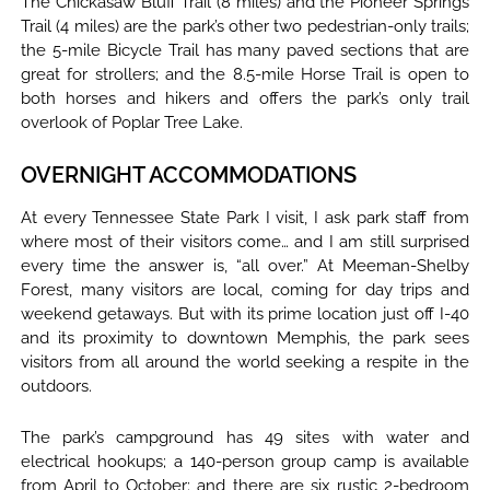
The Chickasaw Bluff Trail (8 miles) and the Pioneer Springs
Trail (4 miles) are the park’s other two pedestrian-only trails;
the 5-mile Bicycle Trail has many paved sections that are
great for strollers; and the 8.5-mile Horse Trail is open to
both horses and hikers and offers the park’s only trail
overlook of Poplar Tree Lake.
OVERNIGHT ACCOMMODATIONS
At every Tennessee State Park I visit, I ask park staff from
where most of their visitors come… and I am still surprised
every time the answer is, “all over.” At Meeman-Shelby
Forest, many visitors are local, coming for day trips and
weekend getaways. But with its prime location just off I-40
and its proximity to downtown Memphis, the park sees
visitors from all around the world seeking a respite in the
outdoors.
The park’s campground has 49 sites with water and
electrical hookups; a 140-person group camp is available
from April to October; and there are six rustic 2-bedroom