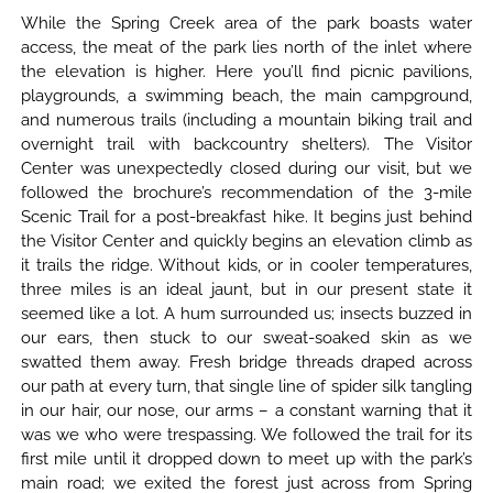
While the Spring Creek area of the park boasts water
access, the meat of the park lies north of the inlet where
the elevation is higher. Here you’ll find picnic pavilions,
playgrounds, a swimming beach, the main campground,
and numerous trails (including a mountain biking trail and
overnight trail with backcountry shelters). The Visitor
Center was unexpectedly closed during our visit, but we
followed the brochure’s recommendation of the 3-mile
Scenic Trail for a post-breakfast hike. It begins just behind
the Visitor Center and quickly begins an elevation climb as
it trails the ridge. Without kids, or in cooler temperatures,
three miles is an ideal jaunt, but in our present state it
seemed like a lot. A hum surrounded us; insects buzzed in
our ears, then stuck to our sweat-soaked skin as we
swatted them away. Fresh bridge threads draped across
our path at every turn, that single line of spider silk tangling
in our hair, our nose, our arms – a constant warning that it
was we who were trespassing. We followed the trail for its
first mile until it dropped down to meet up with the park’s
main road; we exited the forest just across from Spring