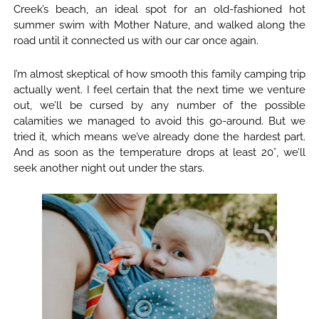
Creek’s beach, an ideal spot for an old-fashioned hot
summer swim with Mother Nature, and walked along the
road until it connected us with our car once again.
I’m almost skeptical of how smooth this family camping trip
actually went. I feel certain that the next time we venture
out, we’ll be cursed by any number of the possible
calamities we managed to avoid this go-around. But we
tried it, which means we’ve already done the hardest part.
And as soon as the temperature drops at least 20°, we’ll
seek another night out under the stars.