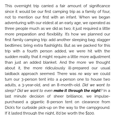
This overnight trip carried a fair amount of significance
since it would be our first camping trip as a family of four,
not to mention our first with an infant. When we began
adventuring with our eldest at an early age, we operated as
three people much as we did as two; it just required a little
more preparation and flexibility. It’s how we planned our
first family camping trip: add another sleeping bag; stagger
bedtimes; bring extra flashlights. But as we packed for this
trip with a fourth person added, we were hit with the
sudden reality that it might require a little more adjustment
than just an added blanket. And the more we thought
about it, the more ridiculously ill-prepared our usual
laidback approach seemed. There was
no way
we could
turn our 3-person tent into a 4-person one to house two
adults, a 3-year-old, and an 8-month-old.
Did we want to
sleep? Did we want to even
make it through the night
?
In a
last minute decision of sheer brilliance, we impulse-
purchased a gigantic 8-person tent on clearance from
Dick’s for curbside pick-up on the way to the campground.
If it lasted through the night, it’d be worth the $100.