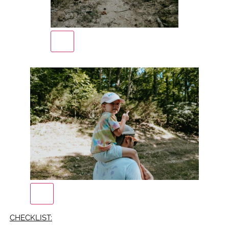
CHECKLIST: