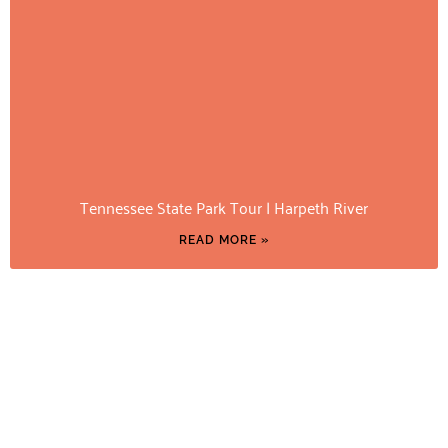
Tennessee State Park Tour | Harpeth River
READ MORE »