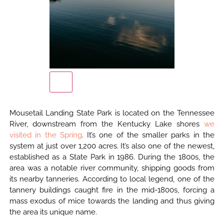
Mousetail Landing State Park is located on the Tennessee
River, downstream from the Kentucky Lake shores
we
visited in the Spring
. It’s one of the smaller parks in the
system at just over 1,200 acres. It’s also one of the newest,
established as a State Park in 1986. During the 1800s, the
area was a notable river community, shipping goods from
its nearby tanneries. According to local legend, one of the
tannery buildings caught fire in the mid-1800s, forcing a
mass exodus of mice towards the landing and thus giving
the area its unique name.