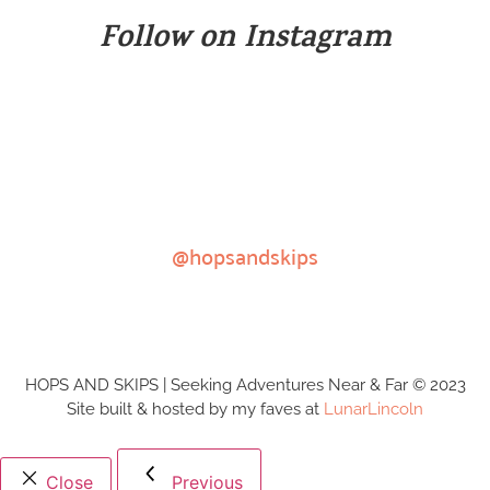
Follow on Instagram
@hopsandskips
HOPS AND SKIPS | Seeking Adventures Near & Far © 2023
Site built & hosted by my faves at
LunarLincoln
Close
Previous