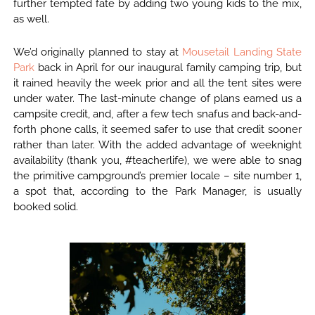
further tempted fate by adding two young kids to the mix,
as well.
We’d originally planned to stay at
Mousetail Landing State
Park
back in April for our inaugural family camping trip, but
it rained heavily the week prior and all the tent sites were
under water. The last-minute change of plans earned us a
campsite credit, and, after a few tech snafus and back-and-
forth phone calls, it seemed safer to use that credit sooner
rather than later. With the added advantage of weeknight
availability (thank you, #teacherlife), we were able to snag
the primitive campground’s premier locale – site number 1,
a spot that, according to the Park Manager, is usually
booked solid.