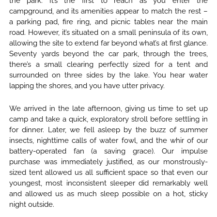
the park. It’s the first to reach as you enter the
campground, and its amenities appear to match the rest –
a parking pad, fire ring, and picnic tables near the main
road. However, it’s situated on a small peninsula of its own,
allowing the site to extend far beyond what’s at first glance.
Seventy yards beyond the car park, through the trees,
there’s a small clearing perfectly sized for a tent and
surrounded on three sides by the lake. You hear water
lapping the shores, and you have utter privacy.
We arrived in the late afternoon, giving us time to set up
camp and take a quick, exploratory stroll before settling in
for dinner. Later, we fell asleep by the buzz of summer
insects, nighttime calls of water fowl, and the whir of our
battery-operated fan (a saving grace). Our impulse
purchase was immediately justified, as our monstrously-
sized tent allowed us all sufficient space so that even our
youngest, most inconsistent sleeper did remarkably well
and allowed us as much sleep possible on a hot, sticky
night outside.