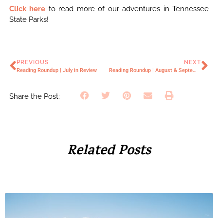
Click here
to read more of our adventures in Tennessee
State Parks!
PREVIOUS
NEXT
Reading Roundup | July in Review
Reading Roundup | August & September in Review
Share the Post:
Related Posts