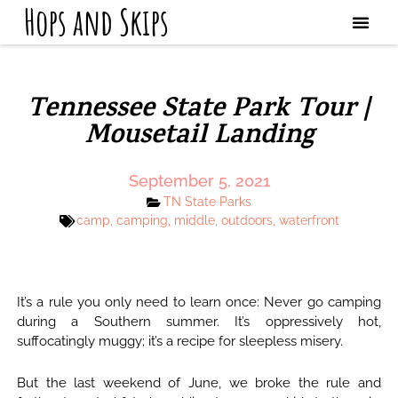
Hops and Skips
Tennessee State Park Tour |
Mousetail Landing
September 5, 2021
TN State Parks
camp
,
camping
,
middle
,
outdoors
,
waterfront
It’s a rule you only need to learn once: Never go camping
during a Southern summer. It’s oppressively hot,
suffocatingly muggy; it’s a recipe for sleepless misery.
But the last weekend of June, we broke the rule and