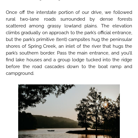
Once off the interstate portion of our drive, we followed
rural two-lane roads surrounded by dense forests
scattered among grassy lowland plains. The elevation
climbs gradually on approach to the park’s official entrance,
but the park’s primitive (tent) campsites hug the peninsular
shores of Spring Creek, an inlet of the river that hugs the
park’s southern border. Pass the main entrance, and you’ll
find lake houses and a group lodge tucked into the ridge
before the road cascades down to the boat ramp and
campground.