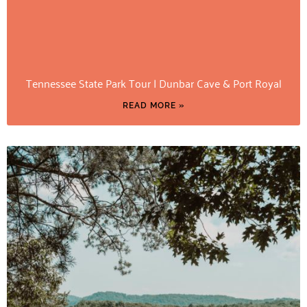
Tennessee State Park Tour | Dunbar Cave & Port Royal
READ MORE »