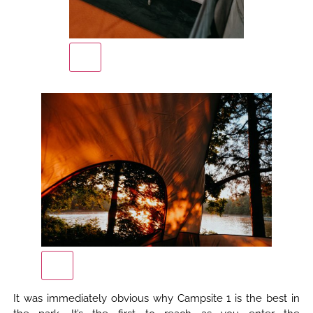
It was immediately obvious why Campsite 1 is the best in