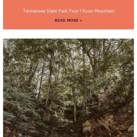
Tennessee State Park Tour | Roan Mountain
READ MORE »