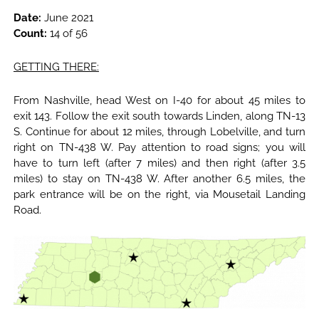
Date:
June 2021
Count:
14 of 56
GETTING THERE:
From Nashville, head West on I-40 for about 45 miles to
exit 143. Follow the exit south towards Linden, along TN-13
S. Continue for about 12 miles, through Lobelville, and turn
right on TN-438 W. Pay attention to road signs; you will
have to turn left (after 7 miles) and then right (after 3.5
miles) to stay on TN-438 W. After another 6.5 miles, the
park entrance will be on the right, via Mousetail Landing
Road.