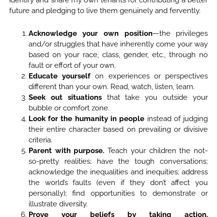
future and pledging to live them genuinely and fervently.
Acknowledge your own position
—the privileges
and/or struggles that have inherently come your way
based on your race, class, gender, etc., through no
fault or effort of your own.
Educate yourself
on experiences or perspectives
different than your own. Read, watch, listen, learn.
Seek out situations
that take you outside your
bubble or comfort zone.
Look for the humanity in people
instead of judging
their entire character based on prevailing or divisive
criteria.
Parent with purpose.
Teach your children the not-
so-pretty realities; have the tough conversations;
acknowledge the inequalities and inequities; address
the world’s faults (even if they don’t affect you
personally); find opportunities to demonstrate or
illustrate diversity.
Prove your beliefs by taking action.