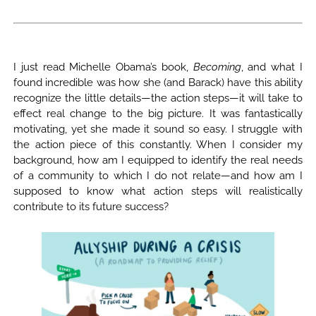
I just read Michelle Obama’s book,
Becoming
, and what I
found incredible was how she (and Barack) have this ability
recognize the little details—the action steps—it will take to
effect real change to the big picture. It was fantastically
motivating, yet she made it sound so easy. I struggle with
the action piece of this constantly. When I consider my
background, how am I equipped to identify the real needs
of a community to which I do not relate—and how am I
supposed to know what action steps will realistically
contribute to its future success?