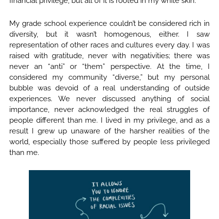
financial privilege, but all of it is rooted in my white skin.
My grade school experience couldn’t be considered rich in
diversity, but it wasn’t homogenous, either. I saw
representation of other races and cultures every day. I was
raised with gratitude, never with negativities; there was
never an “anti” or “them” perspective. At the time, I
considered my community “diverse,” but my personal
bubble was devoid of a real understanding of outside
experiences. We never discussed anything of social
importance, never acknowledged the real struggles of
people different than me. I lived in my privilege, and as a
result I grew up unaware of the harsher realities of the
world, especially those suffered by people less privileged
than me.