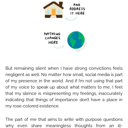
But remaining silent when I have strong convictions feels
negligent as well. No matter how small, social media is part
of my presence in the world. And if I’m not using that part
of my voice to speak up about what matters to me, I feel
that my silence is mispresenting my feelings, inaccurately
indicating that things of importance don’t have a place in
my rose-colored existence.
The part of me that aims to write with purpose questions
why even share meaningless thoughts from an ill-