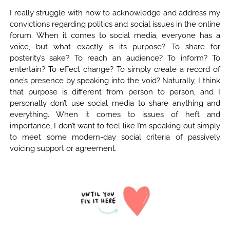
I really struggle with how to acknowledge and address my
convictions regarding politics and social issues in the online
forum. When it comes to social media, everyone has a
voice, but what exactly is its purpose? To share for
posterity’s sake? To reach an audience? To inform? To
entertain? To effect change? To simply create a record of
one’s presence by speaking into the void? Naturally, I think
that purpose is different from person to person, and I
personally don’t use social media to share anything and
everything. When it comes to issues of heft and
importance, I don’t want to feel like I’m speaking out simply
to meet some modern-day social criteria of passively
voicing support or agreement.