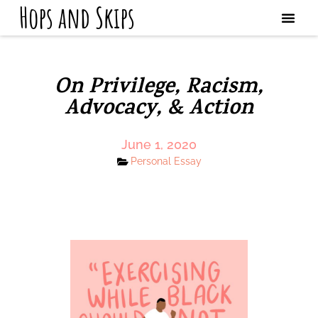
Hops and Skips
On Privilege, Racism,
Advocacy, & Action
June 1, 2020
Personal Essay