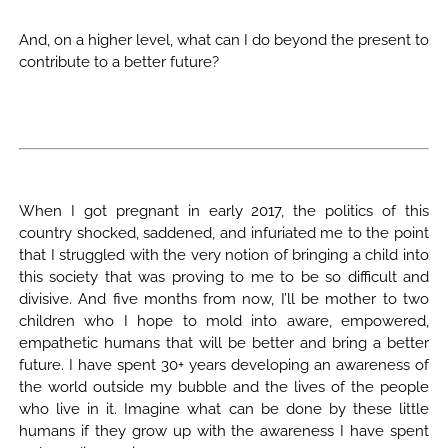
And, on a higher level, what can I do beyond the present to
contribute to a better future?
When I got pregnant in early 2017, the politics of this
country shocked, saddened, and infuriated me to the point
that I struggled with the very notion of bringing a child into
this society that was proving to me to be so difficult and
divisive. And five months from now, I’ll be mother to two
children who I hope to mold into aware, empowered,
empathetic humans that will be better and bring a better
future. I have spent 30+ years developing an awareness of
the world outside my bubble and the lives of the people
who live in it. Imagine what can be done by these little
humans if they grow up with the awareness I have spent