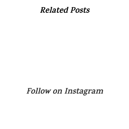
Related Posts
Follow on Instagram