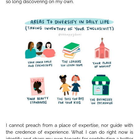
so long discovering on my own.
I cannot preach from a place of expertise, nor guide with
the credence of experience. What I can do right now is
identify and share my own tenants for contributing a better