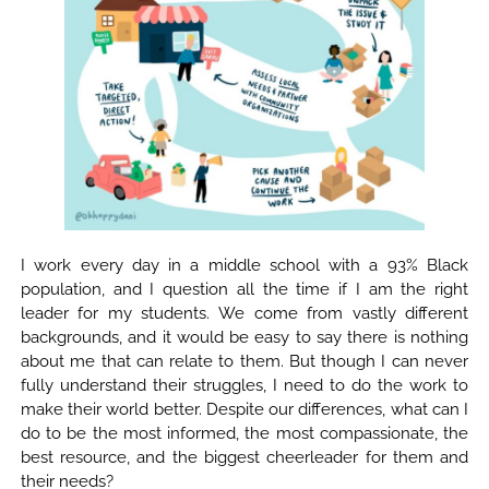
I work every day in a middle school with a 93% Black
population, and I question all the time if I am the right
leader for my students. We come from vastly different
backgrounds, and it would be easy to say there is nothing
about me that can relate to them. But though I can never
fully understand their struggles, I need to do the work to
make their world better. Despite our differences, what can I
do to be the most informed, the most compassionate, the
best resource, and the biggest cheerleader for them and
their needs?