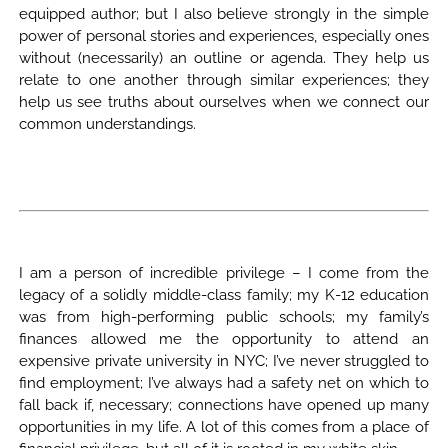
equipped author; but I also believe strongly in the simple
power of personal stories and experiences, especially ones
without (necessarily) an outline or agenda. They help us
relate to one another through similar experiences; they
help us see truths about ourselves when we connect our
common understandings.
I am a person of incredible privilege – I come from the
legacy of a solidly middle-class family; my K-12 education
was from high-performing public schools; my family’s
finances allowed me the opportunity to attend an
expensive private university in NYC; I’ve never struggled to
find employment; I’ve always had a safety net on which to
fall back if, necessary; connections have opened up many
opportunities in my life. A lot of this comes from a place of