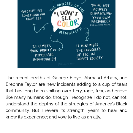
The recent deaths of George Floyd, Ahmaud Arbery, and
Breonna Taylor are new incidents adding to a cup of tears
that has long been spilling over. I cry, rage, fear, and grieve
like many humans do, though I recognize I do not, cannot,
understand the depths of the struggles of America’s Black
community. But I revere its strength; yearn to hear and
know its experience; and vow to live as an ally.