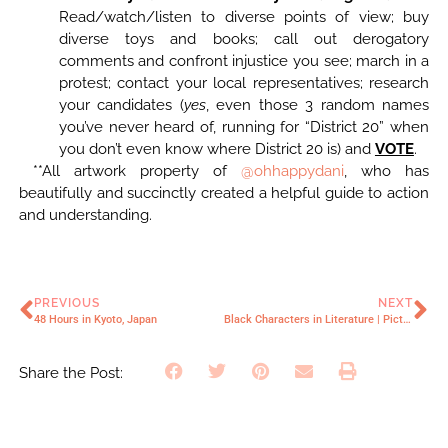
Read/watch/listen to diverse points of view; buy
diverse toys and books; call out derogatory
comments and confront injustice you see; march in a
protest; contact your local representatives; research
your candidates (
yes
, even those 3 random names
you’ve never heard of, running for “District 20” when
you don’t even know where District 20 is) and
VOTE
.
**All artwork property of
@ohhappydani
, who has
beautifully and succinctly created a helpful guide to action
and understanding.
PREVIOUS
NEXT
48 Hours in Kyoto, Japan
Black Characters in Literature | Picture Books
Share the Post: