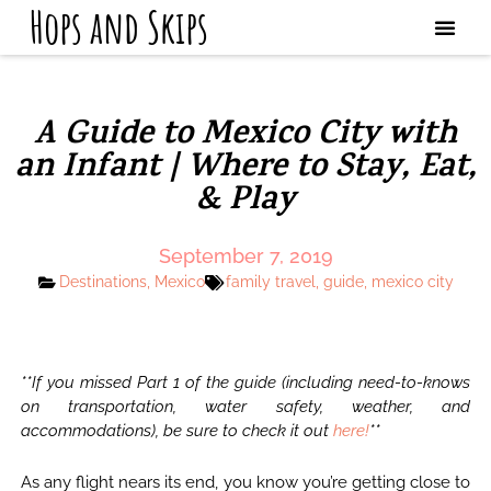
Hops and Skips
A Guide to Mexico City with
an Infant | Where to Stay, Eat,
& Play
September 7, 2019
Destinations
,
Mexico
family travel
,
guide
,
mexico city
**If you missed Part 1 of the guide (including need-to-knows
on transportation, water safety, weather, and
accommodations), be sure to check it out
here!
**
As any flight nears its end, you know you’re getting close to