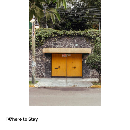
| Where to Stay. |