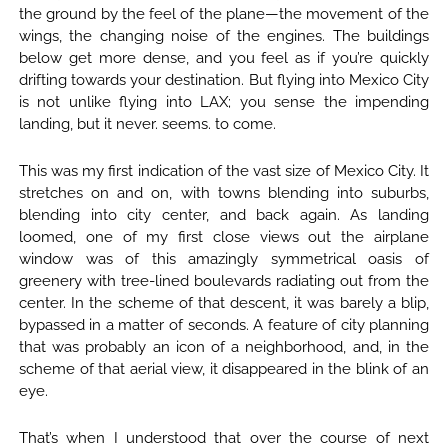
the ground by the feel of the plane—the movement of the
wings, the changing noise of the engines. The buildings
below get more dense, and you feel as if you’re quickly
drifting towards your destination. But flying into Mexico City
is not unlike flying into LAX; you sense the impending
landing, but it never. seems. to come.
This was my first indication of the vast size of Mexico City. It
stretches on and on, with towns blending into suburbs,
blending into city center, and back again. As landing
loomed, one of my first close views out the airplane
window was of this amazingly symmetrical oasis of
greenery with tree-lined boulevards radiating out from the
center. In the scheme of that descent, it was barely a blip,
bypassed in a matter of seconds. A feature of city planning
that was probably an icon of a neighborhood, and, in the
scheme of that aerial view, it disappeared in the blink of an
eye.
That’s when I understood that over the course of next