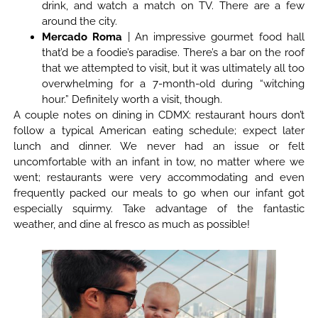
drink, and watch a match on TV. There are a few
around the city.
Mercado Roma
| An impressive gourmet food hall
that’d be a foodie’s paradise. There’s a bar on the roof
that we attempted to visit, but it was ultimately all too
overwhelming for a 7-month-old during “witching
hour.” Definitely worth a visit, though.
A couple notes on dining in CDMX: restaurant hours don’t
follow a typical American eating schedule; expect later
lunch and dinner. We never had an issue or felt
uncomfortable with an infant in tow, no matter where we
went; restaurants were very accommodating and even
frequently packed our meals to go when our infant got
especially squirmy. Take advantage of the fantastic
weather, and dine al fresco as much as possible!