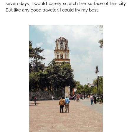
seven days, I would barely scratch the surface of this city.
But like any good traveler, I could try my best.