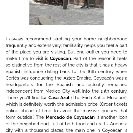
I always recommend strolling your home neighborhood
frequently and extensively; familiarity helps you feel a part
of the place you are visiting. But one outlier you need to
make time to visit is
Coyoacán
. Part of the reason it feels
so distinctive from the rest of the city is that it has a heavy
Spanish influence dating back to the 16th century when
Cortés was conquering the Aztec Empire. Coyoacán was a
headquarters for the Spanish and actually remained
independent from Mexico City well into the 19th century.
There you’ll find
La Casa Azul
(The Frida Kahlo Museum),
which is definitely worth the admission price. (Order tickets
online ahead of time to avoid the massive queues that
form outside.) The
Mercado de Coyoacán
is another icon
of the neighborhood, full of both food and crafts. And in a
city with a thousand plazas, the main one in Coyoacán is