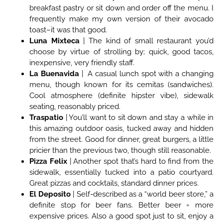
breakfast pastry or sit down and order off the menu. I
frequently make my own version of their avocado
toast–it was that good.
Luna Mixteca
| The kind of small restaurant you’d
choose by virtue of strolling by; quick, good tacos,
inexpensive, very friendly staff.
La Buenavida
| A casual lunch spot with a changing
menu, though known for its cemitas (sandwiches).
Cool atmosphere (definite hipster vibe), sidewalk
seating, reasonably priced.
Traspatio
| You’ll want to sit down and stay a while in
this amazing outdoor oasis, tucked away and hidden
from the street. Good for dinner, great burgers, a little
pricier than the previous two, though still reasonable.
Pizza Felix
| Another spot that’s hard to find from the
sidewalk, essentially tucked into a patio courtyard.
Great pizzas and cocktails, standard dinner prices.
El Deposito
| Self-described as a “world beer store,” a
definite stop for beer fans. Better beer = more
expensive prices. Also a good spot just to sit, enjoy a