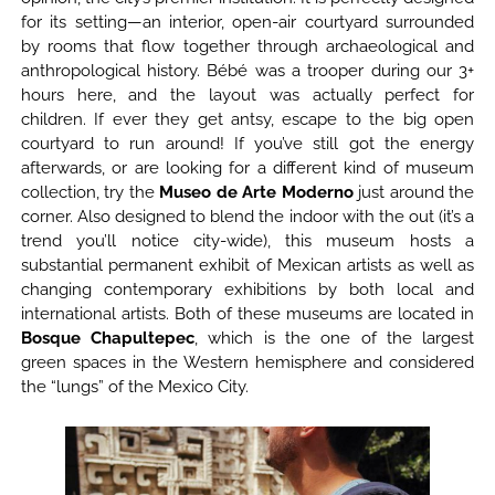
for its setting—an interior, open-air courtyard surrounded
by rooms that flow together through archaeological and
anthropological history. Bébé was a trooper during our 3+
hours here, and the layout was actually perfect for
children. If ever they get antsy, escape to the big open
courtyard to run around! If you’ve still got the energy
afterwards, or are looking for a different kind of museum
collection, try the
Museo de Arte Moderno
just around the
corner. Also designed to blend the indoor with the out (it’s a
trend you’ll notice city-wide), this museum hosts a
substantial permanent exhibit of Mexican artists as well as
changing contemporary exhibitions by both local and
international artists. Both of these museums are located in
Bosque Chapultepec
, which is the one of the largest
green spaces in the Western hemisphere and considered
the “lungs” of the Mexico City.