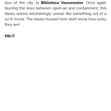
tour of the city: la
Biblioteca Vasconcelos
. Once again
blurring the lines between open-air and containment, this
library seems astonishingly unreal, like something out of a
sci-fi movie. The books housed here don’t know how lucky
they are!
PIN IT