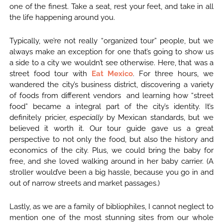
one of the finest. Take a seat, rest your feet, and take in all
the life happening around you.
Typically, we’re not really “organized tour” people, but we
always make an exception for one that’s going to show us
a side to a city we wouldn’t see otherwise. Here, that was a
street food tour with
Eat Mexico
. For three hours, we
wandered the city’s business district, discovering a variety
of foods from different vendors and learning how “street
food” became a integral part of the city’s identity. It’s
definitely pricier,
especially
by Mexican standards, but we
believed it worth it. Our tour guide gave us a great
perspective to not only the food, but also the history and
economics of the city. Plus, we could bring the baby for
free, and she loved walking around in her baby carrier. (A
stroller would’ve been a big hassle, because you go in and
out of narrow streets and market passages.)
Lastly, as we are a family of bibliophiles, I cannot neglect to
mention one of the most stunning sites from our whole