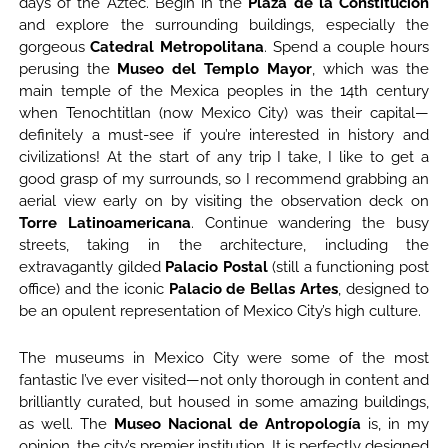
days of the Aztec. Begin in the
Plaza de la Constitución
and explore the surrounding buildings, especially the
gorgeous
Catedral Metropolitana
. Spend a couple hours
perusing the
Museo del Templo Mayor
, which was the
main temple of the Mexica peoples in the 14th century
when Tenochtitlan (now Mexico City) was their capital—
definitely a must-see if you’re interested in history and
civilizations! At the start of any trip I take, I like to get a
good grasp of my surrounds, so I recommend grabbing an
aerial view early on by visiting the observation deck on
Torre Latinoamericana
. Continue wandering the busy
streets, taking in the architecture, including the
extravagantly gilded
Palacio Postal
(still a functioning post
office) and the iconic
Palacio de Bellas Artes
, designed to
be an opulent representation of Mexico City’s high culture.
The museums in Mexico City were some of the most
fantastic I’ve ever visited—not only thorough in content and
brilliantly curated, but housed in some amazing buildings,
as well. The
Museo Nacional de Antropología
is, in my
opinion, the city’s premier institution. It is perfectly designed