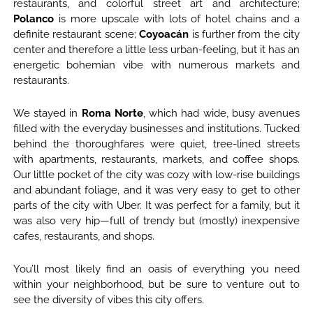
restaurants, and colorful street art and architecture;
Polanco
is more upscale with lots of hotel chains and a
definite restaurant scene;
Coyoacán
is further from the city
center and therefore a little less urban-feeling, but it has an
energetic bohemian vibe with numerous markets and
restaurants.
We stayed in
Roma Norte
, which had wide, busy avenues
filled with the everyday businesses and institutions. Tucked
behind the thoroughfares were quiet, tree-lined streets
with apartments, restaurants, markets, and coffee shops.
Our little pocket of the city was cozy with low-rise buildings
and abundant foliage, and it was very easy to get to other
parts of the city with Uber. It was perfect for a family, but it
was also very hip—full of trendy but (mostly) inexpensive
cafes, restaurants, and shops.
You’ll most likely find an oasis of everything you need
within your neighborhood, but be sure to venture out to
see the diversity of vibes this city offers.