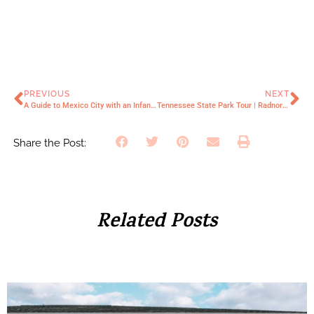
PREVIOUS
NEXT
A Guide to Mexico City with an Infant | Everything You Need to Know
Tennessee State Park Tour | Radnor Lake
Share the Post:
Related Posts