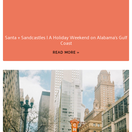
Santa + Sandcastles | A Holiday Weekend on Alabama’s Gulf
Coast
READ MORE »