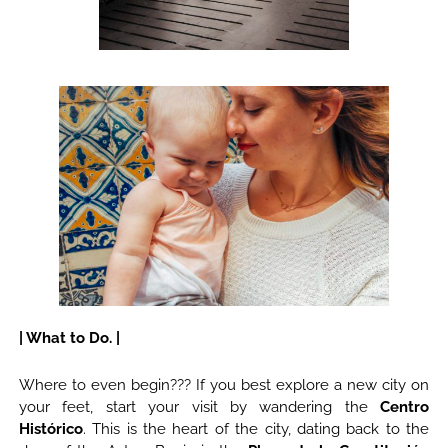
| What to Do. |
Where to even begin??? If you best explore a new city on
your feet, start your visit by wandering the
Centro
Histórico
. This is the heart of the city, dating back to the