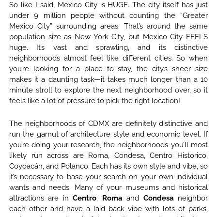
So like I said, Mexico City is HUGE. The city itself has just
under 9 million people without counting the “Greater
Mexico City” surrounding areas. That’s around the same
population size as New York City, but Mexico City FEELS
huge. It’s vast and sprawling, and its distinctive
neighborhoods almost feel like different cities. So when
you’re looking for a place to stay, the city’s sheer size
makes it a daunting task—it takes much longer than a 10
minute stroll to explore the next neighborhood over, so it
feels like a lot of pressure to pick the right location!
The neighborhoods of CDMX are definitely distinctive and
run the gamut of architecture style and economic level. If
you’re doing your research, the neighborhoods you’ll most
likely run across are Roma, Condesa, Centro Historico,
Coyoacán, and Polanco. Each has its own style and vibe, so
it’s necessary to base your search on your own individual
wants and needs. Many of your museums and historical
attractions are in
Centro
;
Roma
and
Condesa
neighbor
each other and have a laid back vibe with lots of parks,