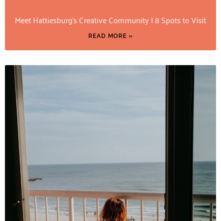
Meet Hattiesburg’s Creative Community | 8 Spots to Visit
READ MORE »