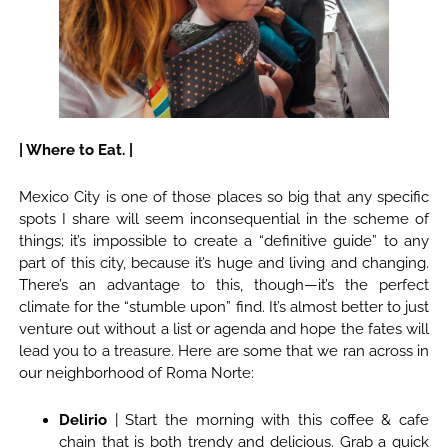
| Where to Eat. |
Mexico City is one of those places so big that any specific
spots I share will seem inconsequential in the scheme of
things; it’s impossible to create a “definitive guide” to any
part of this city, because it’s huge and living and changing.
There’s an advantage to this, though—it’s the perfect
climate for the “stumble upon” find. It’s almost better to just
venture out without a list or agenda and hope the fates will
lead you to a treasure. Here are some that we ran across in
our neighborhood of Roma Norte:
Delirio
| Start the morning with this coffee & cafe
chain that is both trendy and delicious. Grab a quick