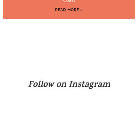
READ MORE »
Follow on Instagram