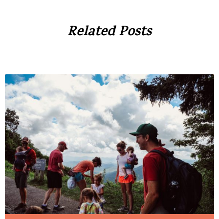
Related Posts