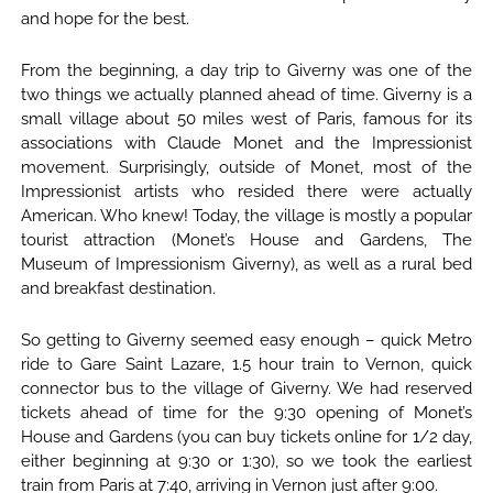
and hope for the best.
From the beginning, a day trip to Giverny was one of the
two things we actually planned ahead of time. Giverny is a
small village about 50 miles west of Paris, famous for its
associations with Claude Monet and the Impressionist
movement. Surprisingly, outside of Monet, most of the
Impressionist artists who resided there were actually
American. Who knew! Today, the village is mostly a popular
tourist attraction (Monet’s House and Gardens, The
Museum of Impressionism Giverny), as well as a rural bed
and breakfast destination.
So getting to Giverny seemed easy enough – quick Metro
ride to Gare Saint Lazare, 1.5 hour train to Vernon, quick
connector bus to the village of Giverny. We had reserved
tickets ahead of time for the 9:30 opening of Monet’s
House and Gardens (you can buy tickets online for 1/2 day,
either beginning at 9:30 or 1:30), so we took the earliest
train from Paris at 7:40, arriving in Vernon just after 9:00.