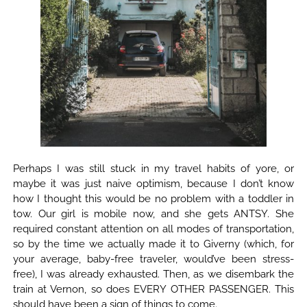
Perhaps I was still stuck in my travel habits of yore, or
maybe it was just naive optimism, because I don’t know
how I thought this would be no problem with a toddler in
tow. Our girl is mobile now, and she gets ANTSY. She
required constant attention on all modes of transportation,
so by the time we actually made it to Giverny (which, for
your average, baby-free traveler, would’ve been stress-
free), I was already exhausted. Then, as we disembark the
train at Vernon, so does EVERY OTHER PASSENGER. This
should have been a sign of things to come.