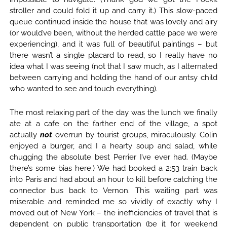
stroller and could fold it up and carry it.) This slow-paced
queue continued inside the house that was lovely and airy
(or would’ve been, without the herded cattle pace we were
experiencing), and it was full of beautiful paintings – but
there wasn’t a single placard to read, so I really have no
idea what I was seeing (not that I saw much, as I alternated
between carrying and holding the hand of our antsy child
who wanted to see and touch everything).
The most relaxing part of the day was the lunch we finally
ate at a cafe on the farther end of the village, a spot
actually
not
overrun by tourist groups, miraculously. Colin
enjoyed a burger, and I a hearty soup and salad, while
chugging the absolute best Perrier I’ve ever had. (Maybe
there’s some bias here.) We had booked a 2:53 train back
into Paris and had about an hour to kill before catching the
connector bus back to Vernon. This waiting part was
miserable and reminded me so vividly of exactly why I
moved out of New York – the inefficiencies of travel that is
dependent on public transportation (be it for weekend