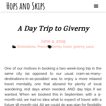
Hops and Skips
A Day Trip to Giverny
June 4, 2019
Destinations
,
France
family travel
,
giverny
,
paris
One of our motives in booking a two-week-long trip in the
same city (as opposed to our usual cram-as-many-
destinations-in-as-possible) was to enjoy a more relaxed
travel mentality, one that allowed for plenty of local
wandering, rest days when needed, AND day trips if we
wanted. When we booked this in September, with a 9-
month-old, we had no idea what to expect of travel with a
future 18-month-old. All we could do was plan for flexibility