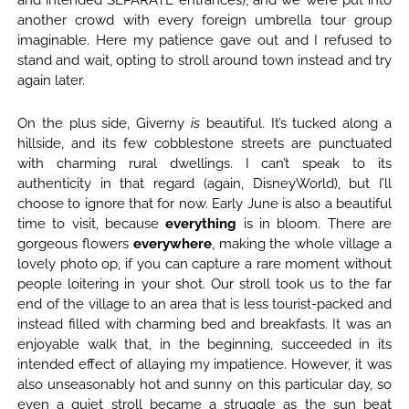
and intended SEPARATE entrances), and we were put into
another crowd with every foreign umbrella tour group
imaginable. Here my patience gave out and I refused to
stand and wait, opting to stroll around town instead and try
again later.
On the plus side, Giverny
is
beautiful. It’s tucked along a
hillside, and its few cobblestone streets are punctuated
with charming rural dwellings. I can’t speak to its
authenticity in that regard (again, DisneyWorld), but I’ll
choose to ignore that for now. Early June is also a beautiful
time to visit, because
everything
is in bloom. There are
gorgeous flowers
everywhere
, making the whole village a
lovely photo op, if you can capture a rare moment without
people loitering in your shot. Our stroll took us to the far
end of the village to an area that is less tourist-packed and
instead filled with charming bed and breakfasts. It was an
enjoyable walk that, in the beginning, succeeded in its
intended effect of allaying my impatience. However, it was
also unseasonably hot and sunny on this particular day, so
even a quiet stroll became a struggle as the sun beat