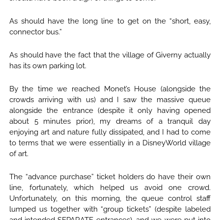
As should have the long line to get on the “short, easy,
connector bus.”
As should have the fact that the village of Giverny actually
has its own parking lot.
By the time we reached Monet’s House (alongside the
crowds arriving with us) and I saw the massive queue
alongside the entrance (despite it only having opened
about 5 minutes prior), my dreams of a tranquil day
enjoying art and nature fully dissipated, and I had to come
to terms that we were essentially in a DisneyWorld village
of art.
The “advance purchase” ticket holders do have their own
line, fortunately, which helped us avoid one crowd.
Unfortunately, on this morning, the queue control staff
lumped us together with “group tickets” (despite labeled