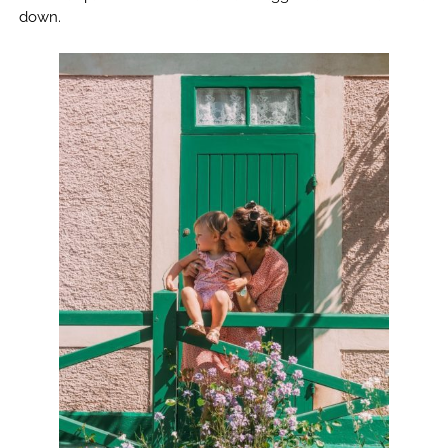
down.