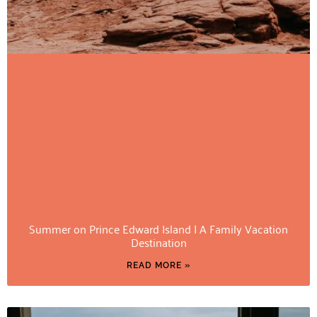
Summer on Prince Edward Island | A Family Vacation
Destination
READ MORE »