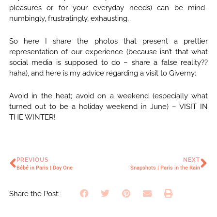
pleasures or for your everyday needs) can be mind-
numbingly, frustratingly, exhausting.
So here I share the photos that present a prettier
representation of our experience (because isn’t that what
social media is supposed to do – share a false reality??
haha), and here is my advice regarding a visit to Giverny:
Avoid in the heat; avoid on a weekend (especially what
turned out to be a holiday weekend in June) – VISIT IN
THE WINTER!
PREVIOUS
NEXT
Bébé in Paris | Day One
Snapshots | Paris in the Rain
Share the Post: