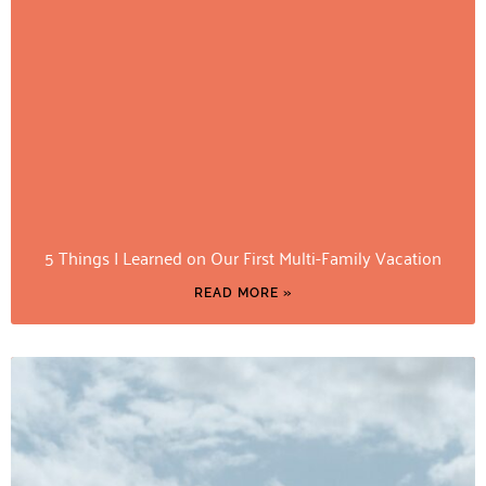
5 Things I Learned on Our First Multi-Family Vacation
READ MORE »