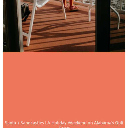
Santa + Sandcastles | A Holiday Weekend on Alabama’s Gulf
Coast