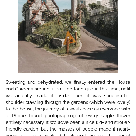
Sweating and dehydrated, we finally entered the House
and Gardens around 11:00 – no long queue this time, until
we actually made it inside. Then it was shoulder-to-
shoulder crawling through the gardens (which were lovely)
to the house, the journey at a snail’s pace as everyone with
a iPhone found photographing of every single flower
entirely necessary. It would’ve been a nice kid- and stroller-
friendly garden, but the masses of people made it nearly
impossible to navigate. (Thank god we got the Pockit