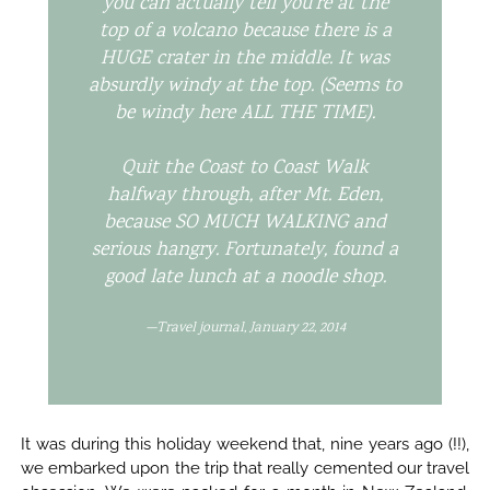
you can actually tell you’re at the
top of a volcano because there is a
HUGE crater in the middle. It was
absurdly windy at the top. (Seems to
be windy here ALL THE TIME).
Quit the Coast to Coast Walk
halfway through, after Mt. Eden,
because SO MUCH WALKING and
serious hangry. Fortunately, found a
good late lunch at a noodle shop.
—Travel journal, January 22, 2014
It was during this holiday weekend that, nine years ago (!!),
we embarked upon the trip that really cemented our travel