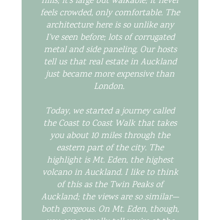
hills; it’s large but walkable; it never
feels crowded, only comfortable. The
architecture here is so unlike any
I’ve seen before; lots of corrugated
metal and side paneling. Our hosts
tell us that real estate in Auckland
just became more expensive than
London.
Today, we started a journey called
the Coast to Coast Walk that takes
you about 10 miles through the
eastern part of the city. The
highlight is Mt. Eden, the highest
volcano in Auckland. I like to think
of this as the Twin Peaks of
Auckland; the views are so similar—
both gorgeous. On Mt. Eden, though,