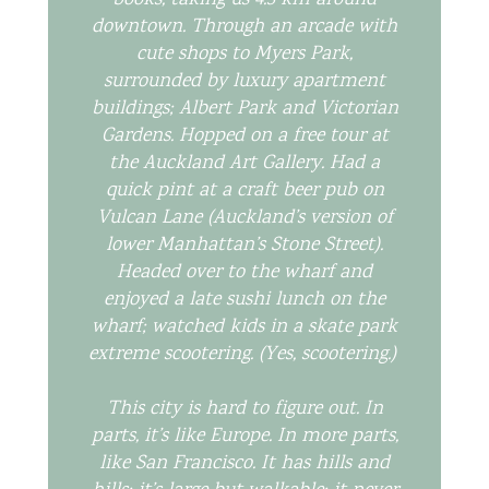
books, taking us 4.3 km around
downtown. Through an arcade with
cute shops to Myers Park,
surrounded by luxury apartment
buildings; Albert Park and Victorian
Gardens. Hopped on a free tour at
the Auckland Art Gallery. Had a
quick pint at a craft beer pub on
Vulcan Lane (Auckland’s version of
lower Manhattan’s Stone Street).
Headed over to the wharf and
enjoyed a late sushi lunch on the
wharf; watched kids in a skate park
extreme scootering. (Yes,
scootering
.)
This city is hard to figure out. In
parts, it’s like Europe. In more parts,
like San Francisco. It has hills and