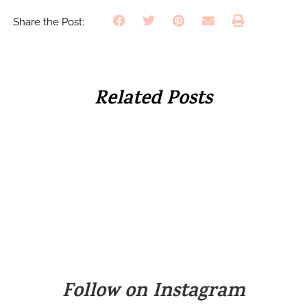
Share the Post:
Related Posts
Follow on Instagram