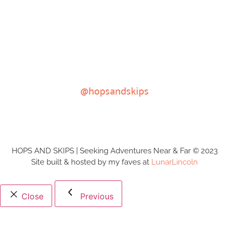
@hopsandskips
HOPS AND SKIPS | Seeking Adventures Near & Far © 2023
Site built & hosted by my faves at
LunarLincoln
Close
Previous