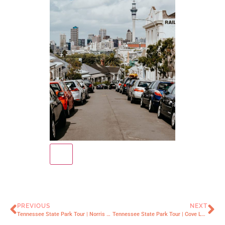
PREVIOUS
NEXT
Tennessee State Park Tour | Norris Dam
Tennessee State Park Tour | Cove Lake