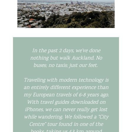
In the past 2 days, we’ve done
nothing but walk Auckland. No
buses; no taxis; just our feet.
Traveling with modern technology is
an entirely different experience than
my European travels of 6-8 years ago.
With travel guides downloaded on
iPhones, we can never really get lost
while wandering. We followed a “City
Centre” tour found in one of the