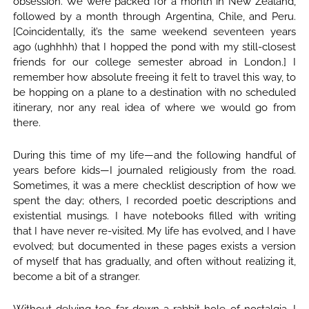
obsession. We were packed for a month in New Zealand,
followed by a month through Argentina, Chile, and Peru.
[Coincidentally, it’s the same weekend seventeen years
ago (ughhhh) that I hopped the pond with my still-closest
friends for our college semester abroad in London.] I
remember how absolute freeing it felt to travel this way, to
be hopping on a plane to a destination with no scheduled
itinerary, nor any real idea of where we would go from
there.
During this time of my life—and the following handful of
years before kids—I journaled religiously from the road.
Sometimes, it was a mere checklist description of how we
spent the day; others, I recorded poetic descriptions and
existential musings. I have notebooks filled with writing
that I have never re-visited. My life has evolved, and I have
evolved; but documented in these pages exists a version
of myself that has gradually, and often without realizing it,
become a bit of a stranger.