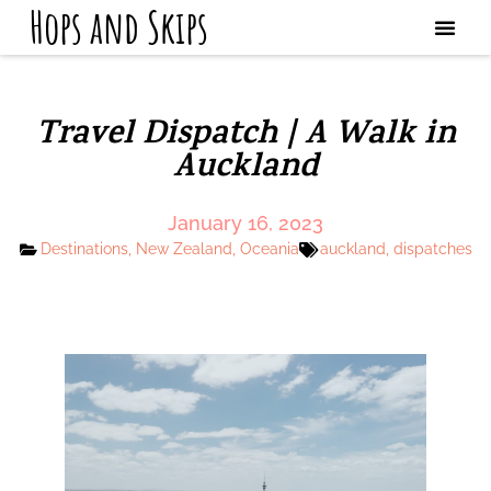
Hops and Skips
Travel Dispatch | A Walk in
Auckland
January 16, 2023
Destinations
,
New Zealand
,
Oceania
auckland
,
dispatches