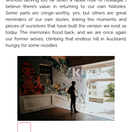
Without delving too far down a rabbit hole of nostalgia, I
believe there’s value in returning to our own histories.
Some parts are cringe-worthy, yes, but others are great
reminders of our own stories, linking the moments and
pieces of ourselves that have built the version we exist as
today. The memories flood back, and we are once again
our former selves, climbing that endless hill in Auckland,
hungry for some noodles.